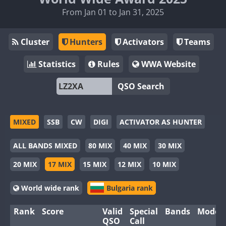
From Jan 01 to Jan 31, 2025
Cluster
Hunters
Activators
Teams
Statistics
Rules
WWA Website
QSO Search
MIXED
SSB
CW
DIGI
ACTIVATOR AS HUNTER
ALL BANDS MIXED
80 MIX
40 MIX
30 MIX
20 MIX
17 MIX
15 MIX
12 MIX
10 MIX
World wide rank
Bulgaria rank
Rank
Score
Valid
Special
Bands
Modes
QSO
Call