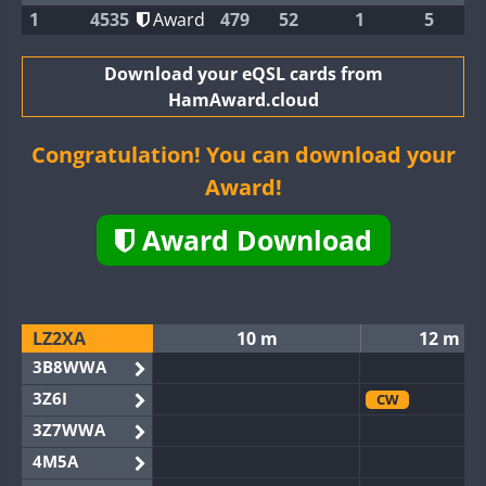
1
4535
Award
479
52
1
5
Download your eQSL cards from
HamAward.cloud
Congratulation! You can download your
Award!
Award Download
LZ2XA
10 m
12 m
3B8WWA
3Z6I
CW
3Z7WWA
4M5A