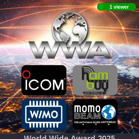
World Wide Award 2025