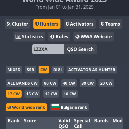
From Jan 01 to Jan 31, 2025
Cluster
Hunters
Activators
Teams
Statistics
Rules
WWA Website
QSO Search
MIXED
SSB
CW
DIGI
ACTIVATOR AS HUNTER
ALL BANDS CW
80 CW
40 CW
30 CW
20 CW
17 CW
15 CW
12 CW
10 CW
World wide rank
Bulgaria rank
Rank
Score
Valid
Special
Bands
Modes
QSO
Call