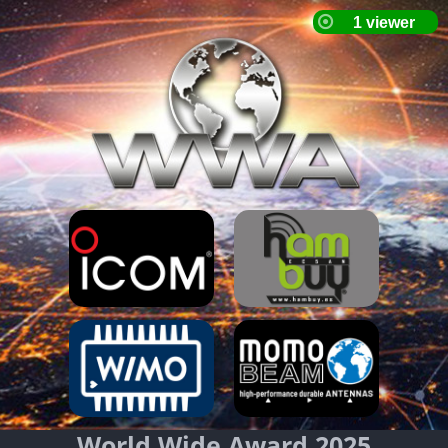
World Wide Award 2025