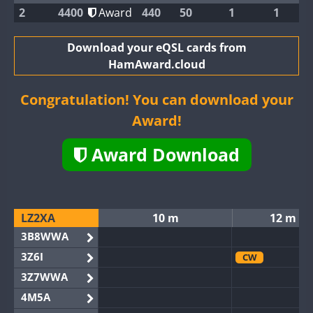
2
4400
Award
440
50
1
1
Download your eQSL cards from
HamAward.cloud
Congratulation! You can download your
Award!
Award Download
LZ2XA
10 m
12 m
3B8WWA
3Z6I
CW
3Z7WWA
4M5A