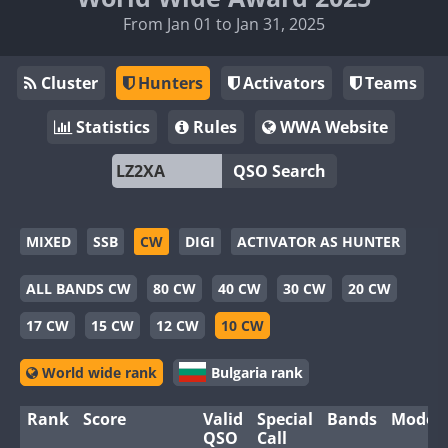
From Jan 01 to Jan 31, 2025
Cluster
Hunters
Activators
Teams
Statistics
Rules
WWA Website
QSO Search
MIXED
SSB
CW
DIGI
ACTIVATOR AS HUNTER
ALL BANDS CW
80 CW
40 CW
30 CW
20 CW
17 CW
15 CW
12 CW
10 CW
World wide rank
Bulgaria rank
Rank
Score
Valid
Special
Bands
Modes
QSO
Call