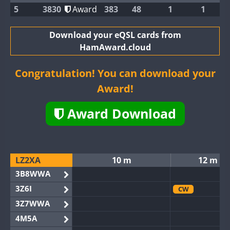
5
3830
Award
383
48
1
1
Download your eQSL cards from
HamAward.cloud
Congratulation! You can download your
Award!
Award Download
LZ2XA
10 m
12 m
3B8WWA
3Z6I
CW
3Z7WWA
4M5A