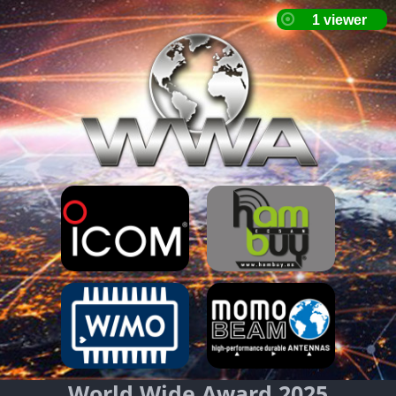
World Wide Award 2025