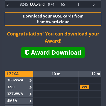
5
8245
Award
974
65
1
5
Download your eQSL cards from
HamAward.cloud
Congratulation! You can download your
Award!
Award Download
LZ2XA
10 m
12 m
3B8WWA
3Z6I
CW
3Z7WWA
4M5A