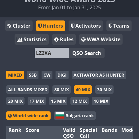
From Jan 01 to Jan 31, 2025
Cluster
Hunters
Activators
Teams
Statistics
Rules
WWA Website
QSO Search
MIXED
SSB
CW
DIGI
ACTIVATOR AS HUNTER
ALL BANDS MIXED
80 MIX
40 MIX
30 MIX
20 MIX
17 MIX
15 MIX
12 MIX
10 MIX
World wide rank
Bulgaria rank
Rank
Score
Valid
Special
Bands
Modes
QSO
Call