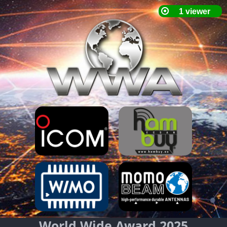
World Wide Award 2025