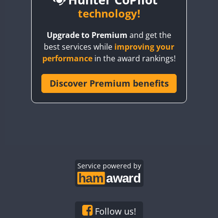
BY6SX
technology!
BY8GA
CW
CW
SSB
CW
Upgrade to Premium
and get the
CQ3WWA
CW
SSB
CW
SSB
best services while
improving your
CQ7WWA
CW
SSB
SSB
CW
SSB
performance
in the award rankings!
CQ8WWA
SSB
CR5WWA
Discover Premium benefits
SSB
SSB
SSB
CR6WWA
CW
CW
SSB
DA0WWA
CW
CW
CW
SSB
E7W
CW
SSB
CW
CW
SSB
EG1WWA
SSB
CW
SSB
EG2WWA
SSB
EG3WWA
Service powered by
CW
EG4WWA
CW
SSB
EG5WWA
CW
SSB
EG6WWA
CW
Follow us!