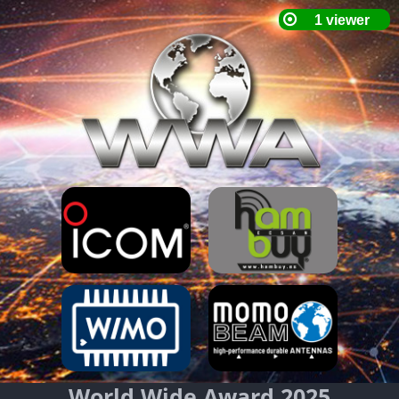
World Wide Award 2025