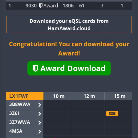
1
9030
Award
1806
61
7
1
Download your eQSL cards from
HamAward.cloud
Congratulation! You can download your
Award!
Award Download
LX1FWF
10 m
12 m
15 m
3B8WWA
3Z6I
SSB
3Z7WWA
4M5A