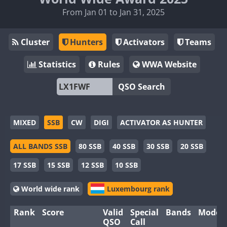
From Jan 01 to Jan 31, 2025
Cluster
Hunters
Activators
Teams
Statistics
Rules
WWA Website
QSO Search
MIXED
SSB
CW
DIGI
ACTIVATOR AS HUNTER
ALL BANDS SSB
80 SSB
40 SSB
30 SSB
20 SSB
17 SSB
15 SSB
12 SSB
10 SSB
World wide rank
Luxembourg rank
Rank
Score
Valid
Special
Bands
Modes
QSO
Call