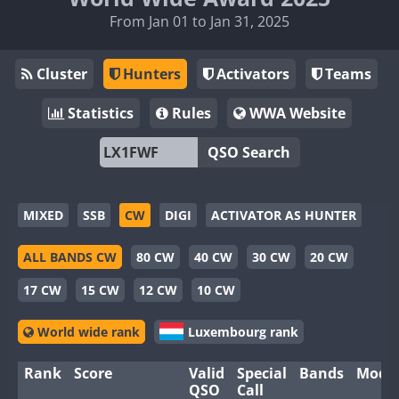
From Jan 01 to Jan 31, 2025
Cluster
Hunters
Activators
Teams
Statistics
Rules
WWA Website
QSO Search
MIXED
SSB
CW
DIGI
ACTIVATOR AS HUNTER
ALL BANDS CW
80 CW
40 CW
30 CW
20 CW
17 CW
15 CW
12 CW
10 CW
World wide rank
Luxembourg rank
Rank
Score
Valid
Special
Bands
Mode
QSO
Call