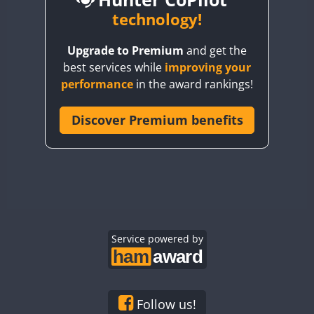
BY6SX
technology!
BY8GA
CW
CW
SSB
CW
Upgrade to Premium
and get the
CQ3WWA
CW
SSB
CW
SSB
best services while
improving your
CQ7WWA
CW
SSB
SSB
CW
SSB
performance
in the award rankings!
CQ8WWA
SSB
CR5WWA
Discover Premium benefits
SSB
SSB
SSB
CR6WWA
CW
CW
SSB
DA0WWA
CW
CW
CW
SSB
E7W
CW
SSB
CW
CW
SSB
EG1WWA
SSB
CW
SSB
EG2WWA
SSB
EG3WWA
Service powered by
CW
EG4WWA
CW
SSB
EG5WWA
CW
SSB
EG6WWA
CW
Follow us!