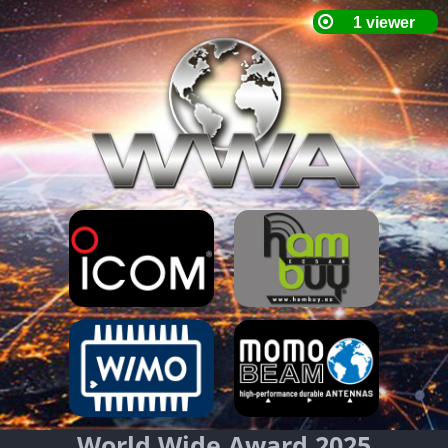
World Wide Award 2025