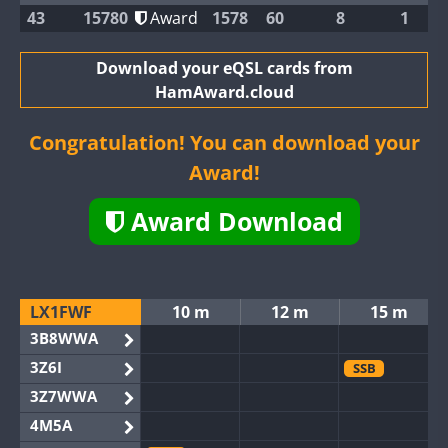
43
15780
Award
1578
60
8
1
Download your eQSL cards from
HamAward.cloud
Congratulation! You can download your
Award!
Award Download
LX1FWF
10 m
12 m
15 m
3B8WWA
3Z6I
SSB
3Z7WWA
4M5A