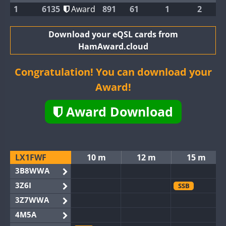
1
6135
Award
891
61
1
2
Download your eQSL cards from
HamAward.cloud
Congratulation! You can download your
Award!
Award Download
LX1FWF
10 m
12 m
15 m
3B8WWA
3Z6I
SSB
3Z7WWA
4M5A