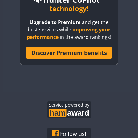
BY6SX
technology!
BY8GA
CW
CW
SSB
CW
Upgrade to Premium
and get the
CQ3WWA
CW
SSB
CW
SSB
best services while
improving your
CQ7WWA
CW
SSB
SSB
CW
SSB
performance
in the award rankings!
CQ8WWA
SSB
CR5WWA
Discover Premium benefits
SSB
SSB
SSB
CR6WWA
CW
CW
SSB
DA0WWA
CW
CW
CW
SSB
E7W
CW
SSB
CW
CW
SSB
EG1WWA
SSB
CW
SSB
EG2WWA
SSB
EG3WWA
Service powered by
CW
EG4WWA
CW
SSB
EG5WWA
CW
SSB
EG6WWA
CW
Follow us!