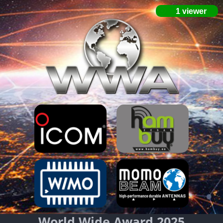
World Wide Award 2025