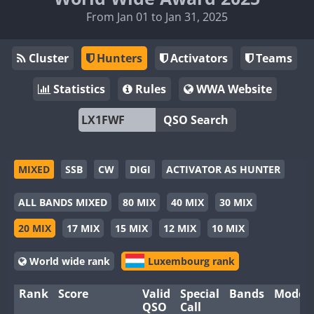
From Jan 01 to Jan 31, 2025
Cluster
Hunters
Activators
Teams
Statistics
Rules
WWA Website
QSO Search
MIXED
SSB
CW
DIGI
ACTIVATOR AS HUNTER
ALL BANDS MIXED
80 MIX
40 MIX
30 MIX
20 MIX
17 MIX
15 MIX
12 MIX
10 MIX
World wide rank
Luxembourg rank
Rank
Score
Valid
Special
Bands
Modes
QSO
Call