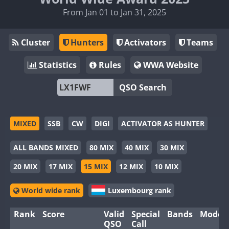
From Jan 01 to Jan 31, 2025
Cluster
Hunters
Activators
Teams
Statistics
Rules
WWA Website
QSO Search
MIXED
SSB
CW
DIGI
ACTIVATOR AS HUNTER
ALL BANDS MIXED
80 MIX
40 MIX
30 MIX
20 MIX
17 MIX
15 MIX
12 MIX
10 MIX
World wide rank
Luxembourg rank
Rank
Score
Valid
Special
Bands
Modes
QSO
Call