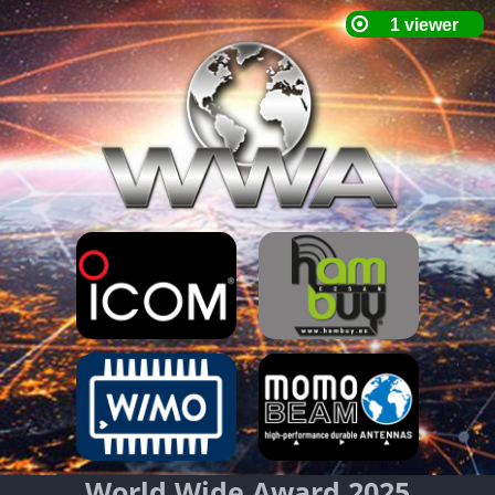
World Wide Award 2025