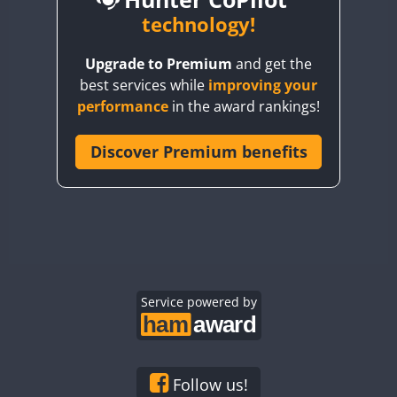
BY6SX
technology!
BY8GA
CW
CW
SSB
CW
Upgrade to Premium
and get the
CQ3WWA
CW
SSB
CW
SSB
best services while
improving your
CQ7WWA
CW
SSB
SSB
CW
SSB
performance
in the award rankings!
CQ8WWA
SSB
CR5WWA
Discover Premium benefits
SSB
SSB
SSB
CR6WWA
CW
CW
SSB
DA0WWA
CW
CW
CW
SSB
E7W
CW
SSB
CW
CW
SSB
EG1WWA
SSB
CW
SSB
EG2WWA
SSB
EG3WWA
Service powered by
CW
EG4WWA
CW
SSB
EG5WWA
CW
SSB
EG6WWA
CW
Follow us!