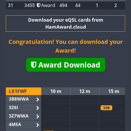
31
3455
Award
494
44
1
2
Download your eQSL cards from
HamAward.cloud
Congratulation! You can download your
Award!
Award Download
LX1FWF
10 m
12 m
15 m
3B8WWA
3Z6I
SSB
3Z7WWA
4M5A