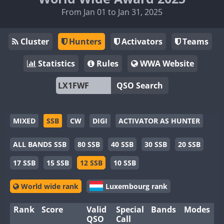
From Jan 01 to Jan 31, 2025
Cluster
Hunters
Activators
Teams
Statistics
Rules
WWA Website
QSO Search
MIXED
SSB
CW
DIGI
ACTIVATOR AS HUNTER
ALL BANDS SSB
80 SSB
40 SSB
30 SSB
20 SSB
17 SSB
15 SSB
12 SSB
10 SSB
World wide rank
Luxembourg rank
Rank
Score
Valid
Special
Bands
Modes
QSO
Call