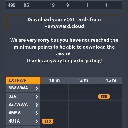
499
95
19
9
1
1
Download your eQSL cards from
HamAward.cloud
We are very sorry but you have not reached the
minimum points to be able to download the
award.
Thanks anyway for participating!
LX1FWF
10 m
12 m
15 m
3B8WWA
3Z6I
SSB
3Z7WWA
4M5A
4U1A
SSB