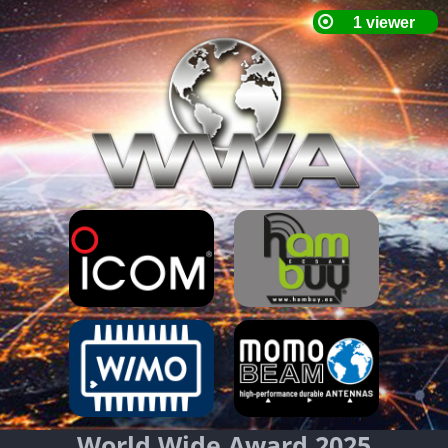
World Wide Award 2025