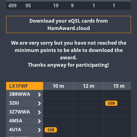
499
95
19
9
1
1
Download your eQSL cards from
HamAward.cloud
We are very sorry but you have not reached the
minimum points to be able to download the
award.
Thanks anyway for participating!
LX1FWF
10 m
12 m
15 m
3B8WWA
3Z6I
SSB
3Z7WWA
4M5A
4U1A
SSB