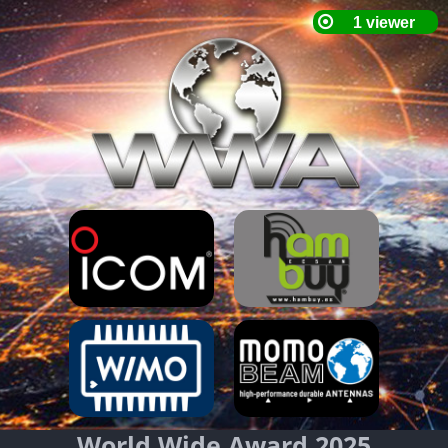
World Wide Award 2025