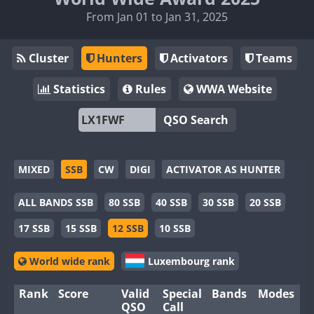
From Jan 01 to Jan 31, 2025
Cluster
Hunters
Activators
Teams
Statistics
Rules
WWA Website
QSO Search
MIXED
SSB
CW
DIGI
ACTIVATOR AS HUNTER
ALL BANDS SSB
80 SSB
40 SSB
30 SSB
20 SSB
17 SSB
15 SSB
12 SSB
10 SSB
World wide rank
Luxembourg rank
Rank
Score
Valid
Special
Bands
Modes
QSO
Call