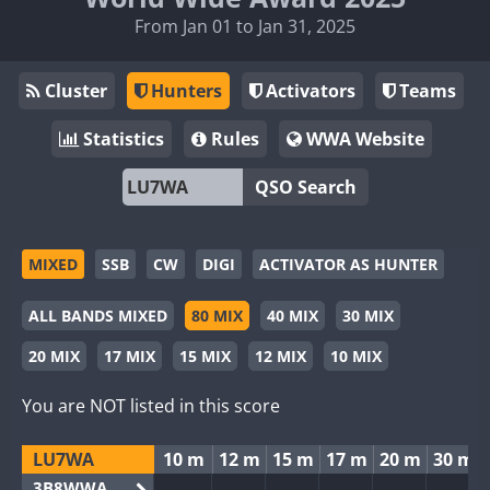
From Jan 01 to Jan 31, 2025
Cluster
Hunters
Activators
Teams
Statistics
Rules
WWA Website
QSO Search
MIXED
SSB
CW
DIGI
ACTIVATOR AS HUNTER
ALL BANDS MIXED
80 MIX
40 MIX
30 MIX
20 MIX
17 MIX
15 MIX
12 MIX
10 MIX
You are NOT listed in this score
LU7WA
10 m
12 m
15 m
17 m
20 m
30 m
3B8WWA