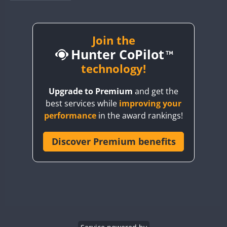
BY1RX
BY2AA
BY4DX
Join the
Hunter CoPilot
BY5HB
BY6SX
technology!
BY8GA
Upgrade to Premium
and get the
CQ3WWA
best services while
improving your
CQ7WWA
performance
in the award rankings!
CQ8WWA
CR5WWA
Discover Premium benefits
CR6WWA
DA0WWA
E7W
EG1WWA
EG2WWA