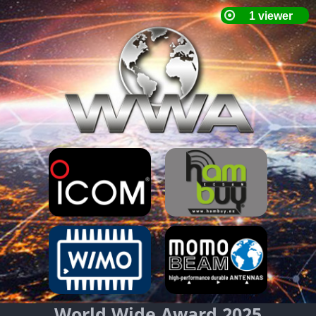
World Wide Award 2025