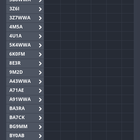
3Z6I
3Z7WWA
4M5A
4U1A
5K4WWA
6K0FM
8E3R
9M2D
A43WWA
A71AE
A91WWA
BA3RA
BA7CK
BG9MM
BY0AB