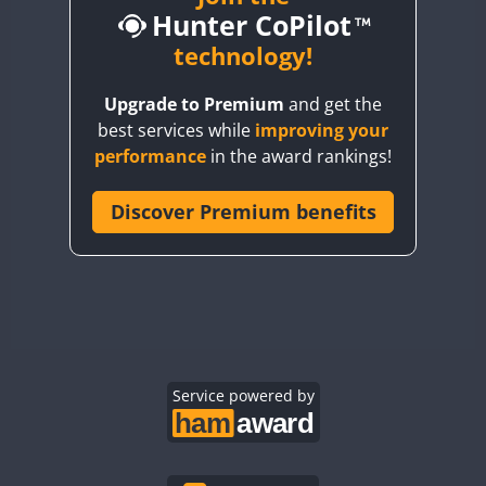
Hunter CoPilot
BY5HB
BY6SX
technology!
BY8GA
Upgrade to Premium
and get the
CQ3WWA
best services while
improving your
CQ7WWA
performance
in the award rankings!
CQ8WWA
CR5WWA
Discover Premium benefits
CR6WWA
DA0WWA
E7W
FT8
EG1WWA
EG2WWA
EG3WWA
Service powered by
EG4WWA
EG5WWA