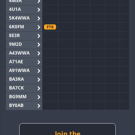
4M5A
4U1A
5K4WWA
6K0FM
FT8
8E3R
9M2D
A43WWA
A71AE
A91WWA
BA3RA
BA7CK
BG9MM
BY0AB
BY1RX
BY2AA
BY4DX
Join the