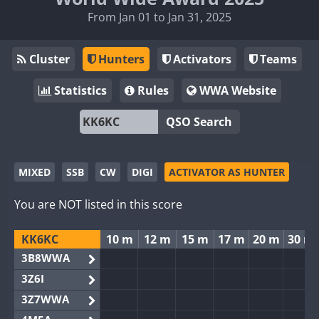
From Jan 01 to Jan 31, 2025
Cluster
Hunters
Activators
Teams
Statistics
Rules
WWA Website
QSO Search
MIXED
SSB
CW
DIGI
ACTIVATOR AS HUNTER
You are NOT listed in this score
KK6KC
10 m
12 m
15 m
17 m
20 m
30 m
3B8WWA
3Z6I
3Z7WWA