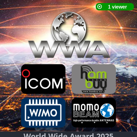
World Wide Award 2025