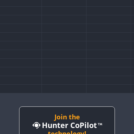
Join the
Hunter CoPilot
technology!