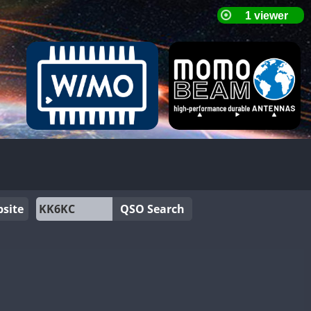
site
QSO Search