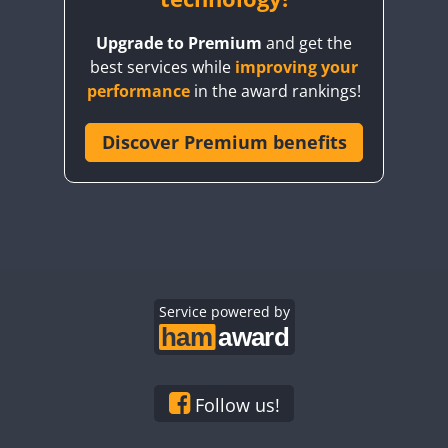
Upgrade to Premium
and get the
best services while
improving your
performance
in the award rankings!
Discover Premium benefits
Service powered by
Follow us!