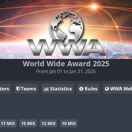
World Wide Award 2025
From Jan 01 to Jan 31, 2025
tors
Teams
Statistics
Rules
WWA Web
17 MIX
15 MIX
12 MIX
10 MIX