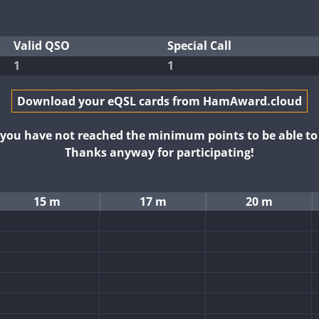
Valid QSO
Special Call
1
1
Download your eQSL cards from HamAward.cloud
t you have not reached the minimum points to be able t
Thanks anyway for participating!
15 m
17 m
20 m