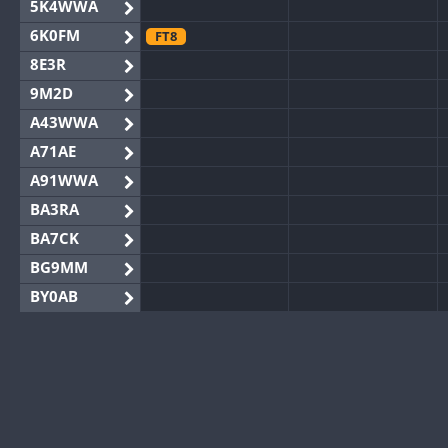
5K4WWA
6K0FM
FT8
8E3R
9M2D
A43WWA
A71AE
A91WWA
BA3RA
BA7CK
BG9MM
BY0AB
BY1RX
BY2AA
BY4DX
BY5HB
BY6SX