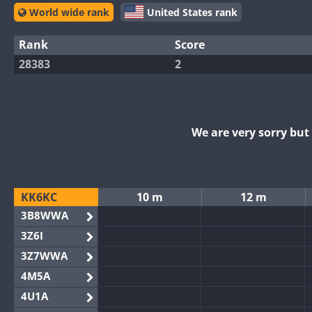
World wide rank
United States rank
Rank
Score
28383
2
We are very sorry bu
KK6KC
10 m
12 m
3B8WWA
3Z6I
3Z7WWA
4M5A
4U1A