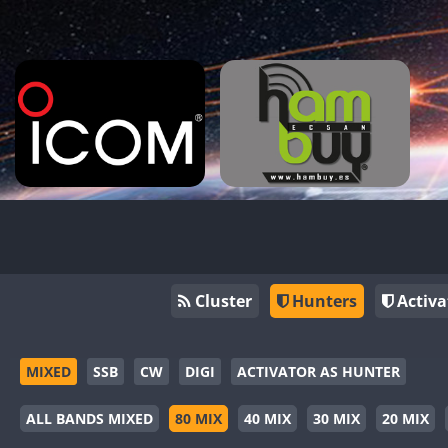
Cluster
Hunters
Activa
MIXED
SSB
CW
DIGI
ACTIVATOR AS HUNTER
ALL BANDS MIXED
80 MIX
40 MIX
30 MIX
20 MIX