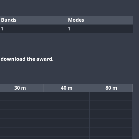
Bands
Modes
1
1
o download the award.
30 m
40 m
80 m