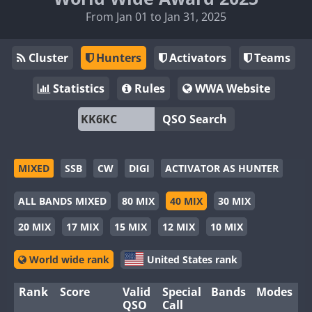
From Jan 01 to Jan 31, 2025
Cluster
Hunters
Activators
Teams
Statistics
Rules
WWA Website
QSO Search
MIXED
SSB
CW
DIGI
ACTIVATOR AS HUNTER
ALL BANDS MIXED
80 MIX
40 MIX
30 MIX
20 MIX
17 MIX
15 MIX
12 MIX
10 MIX
World wide rank
United States rank
Rank
Score
Valid
Special
Bands
Modes
QSO
Call