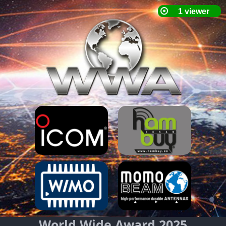
World Wide Award 2025