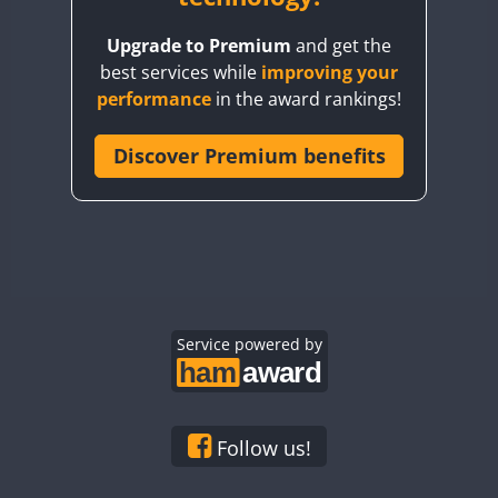
BY8GA
Upgrade to Premium
and get the
CQ3WWA
best services while
improving your
CQ7WWA
performance
in the award rankings!
CQ8WWA
CR5WWA
Discover Premium benefits
CR6WWA
DA0WWA
E7W
FT8
EG1WWA
EG2WWA
EG3WWA
Service powered by
EG4WWA
EG5WWA
EG6WWA
Follow us!
EG7WWA