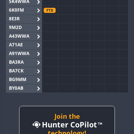
5K4WWA
6K0FM
FT8
8E3R
9M2D
A43WWA
A71AE
A91WWA
BA3RA
BA7CK
BG9MM
BY0AB
BY1RX
BY2AA
BY4DX
Join the
Hunter CoPilot
BY5HB
BY6SX
technology!