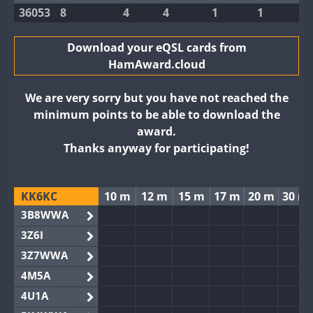
36053
8
4
4
1
1
Download your eQSL cards from
HamAward.cloud
We are very sorry but you have not reached the
minimum points to be able to download the
award.
Thanks anyway for participating!
KK6KC
10 m
12 m
15 m
17 m
20 m
30 m
3B8WWA
3Z6I
3Z7WWA
4M5A
4U1A