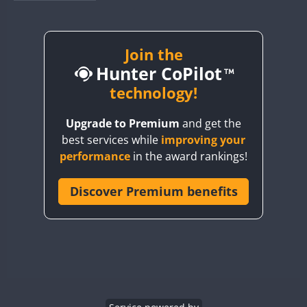
BY1RX
BY2AA
BY4DX
Join the
Hunter CoPilot
BY5HB
BY6SX
technology!
BY8GA
Upgrade to Premium
and get the
CQ3WWA
best services while
improving your
CQ7WWA
performance
in the award rankings!
CQ8WWA
CR5WWA
Discover Premium benefits
CR6WWA
DA0WWA
E7W
FT8
EG1WWA
EG2WWA