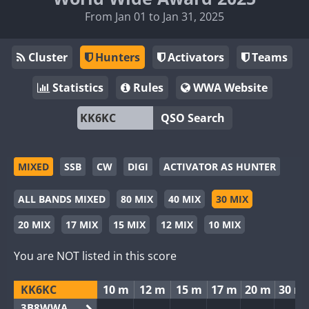
From Jan 01 to Jan 31, 2025
Cluster
Hunters
Activators
Teams
Statistics
Rules
WWA Website
QSO Search
MIXED
SSB
CW
DIGI
ACTIVATOR AS HUNTER
ALL BANDS MIXED
80 MIX
40 MIX
30 MIX
20 MIX
17 MIX
15 MIX
12 MIX
10 MIX
You are NOT listed in this score
KK6KC
10 m
12 m
15 m
17 m
20 m
30 m
3B8WWA