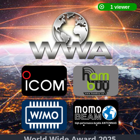
World Wide Award 2025