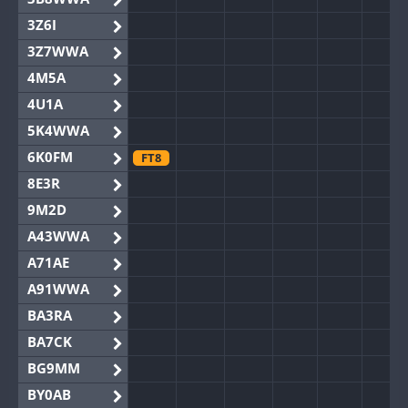
3Z6I
3Z7WWA
4M5A
4U1A
5K4WWA
6K0FM
FT8
8E3R
9M2D
A43WWA
A71AE
A91WWA
BA3RA
BA7CK
BG9MM
BY0AB