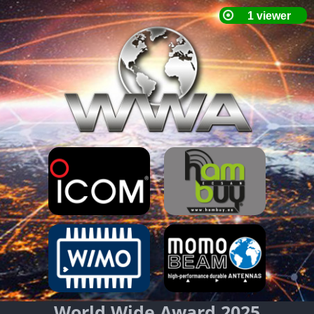
World Wide Award 2025