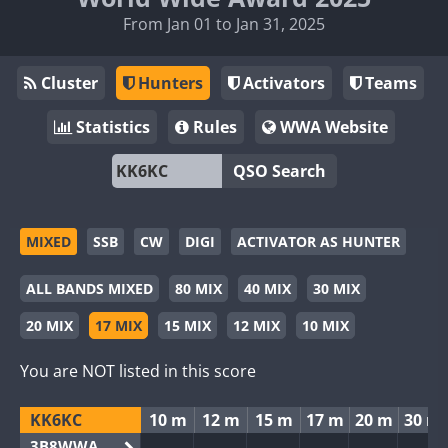
From Jan 01 to Jan 31, 2025
Cluster
Hunters
Activators
Teams
Statistics
Rules
WWA Website
QSO Search
MIXED
SSB
CW
DIGI
ACTIVATOR AS HUNTER
ALL BANDS MIXED
80 MIX
40 MIX
30 MIX
20 MIX
17 MIX
15 MIX
12 MIX
10 MIX
You are NOT listed in this score
KK6KC
10 m
12 m
15 m
17 m
20 m
30 m
3B8WWA