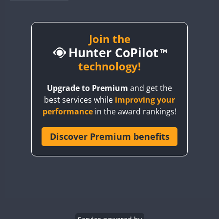
BY1RX
BY2AA
BY4DX
Join the
Hunter CoPilot
BY5HB
BY6SX
technology!
BY8GA
Upgrade to Premium
and get the
CQ3WWA
best services while
improving your
CQ7WWA
performance
in the award rankings!
CQ8WWA
CR5WWA
Discover Premium benefits
CR6WWA
DA0WWA
E7W
FT8
EG1WWA
EG2WWA