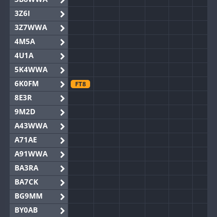
3Z6I
3Z7WWA
4M5A
4U1A
5K4WWA
6K0FM
FT8
8E3R
9M2D
A43WWA
A71AE
A91WWA
BA3RA
BA7CK
BG9MM
BY0AB