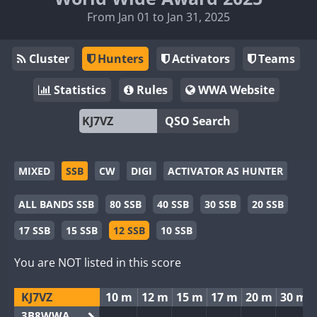
From Jan 01 to Jan 31, 2025
Cluster
Hunters
Activators
Teams
Statistics
Rules
WWA Website
QSO Search
MIXED
SSB
CW
DIGI
ACTIVATOR AS HUNTER
ALL BANDS SSB
80 SSB
40 SSB
30 SSB
20 SSB
17 SSB
15 SSB
12 SSB
10 SSB
You are NOT listed in this score
KJ7VZ
10 m
12 m
15 m
17 m
20 m
30 m
3B8WWA