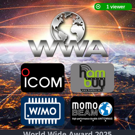
World Wide Award 2025