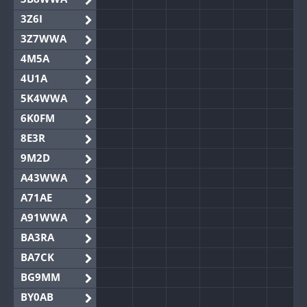
3Z6I
3Z7WWA
4M5A
4U1A
5K4WWA
6K0FM
8E3R
9M2D
A43WWA
A71AE
A91WWA
BA3RA
BA7CK
BG9MM
BY0AB