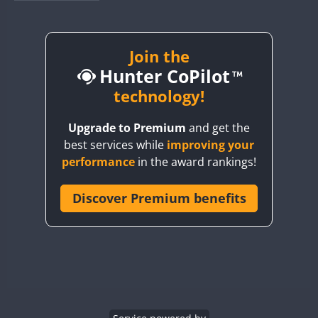
BY1RX
BY2AA
BY4DX
Join the
Hunter CoPilot
BY5HB
BY6SX
technology!
BY8GA
Upgrade to Premium
and get the
CQ3WWA
best services while
improving your
CQ7WWA
performance
in the award rankings!
CQ8WWA
CR5WWA
Discover Premium benefits
CR6WWA
DA0WWA
E7W
EG1WWA
EG2WWA