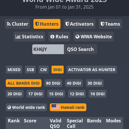
From Jan 01 to Jan 31, 2025
Cluster
Hunters
Activators
Teams
Statistics
Rules
WWA Website
QSO Search
MIXED
SSB
CW
DIGI
ACTIVATOR AS HUNTER
ALL BANDS DIGI
80 DIGI
40 DIGI
30 DIGI
20 DIGI
17 DIGI
15 DIGI
12 DIGI
10 DIGI
World wide rank
Hawaii rank
Rank
Score
Valid
Special
Bands
Modes
QSO
Call