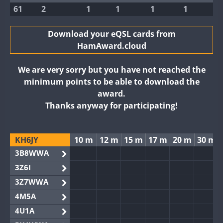
61
2
1
1
1
1
Download your eQSL cards from
HamAward.cloud
We are very sorry but you have not reached the
minimum points to be able to download the
award.
Thanks anyway for participating!
KH6JY
10 m
12 m
15 m
17 m
20 m
30 m
3B8WWA
3Z6I
3Z7WWA
4M5A
4U1A