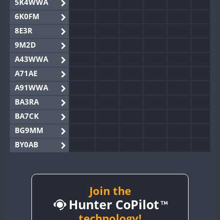
5K4WWA
6K0FM
8E3R
9M2D
A43WWA
A71AE
A91WWA
BA3RA
BA7CK
BG9MM
BY0AB
BY1RX
BY2AA
BY4DX
Join the
Hunter CoPilot
BY5HB
BY6SX
technology!