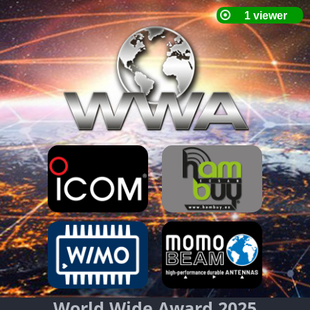
World Wide Award 2025