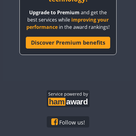
BY8GA
Upgrade to Premium
and get the
CQ3WWA
best services while
improving your
CQ7WWA
performance
in the award rankings!
CQ8WWA
CR5WWA
Discover Premium benefits
CR6WWA
DA0WWA
E7W
EG1WWA
EG2WWA
EG3WWA
Service powered by
EG4WWA
EG5WWA
EG6WWA
Follow us!
EG7WWA