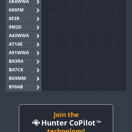
5K4WWA
6K0FM
8E3R
9M2D
A43WWA
A71AE
A91WWA
BA3RA
BA7CK
BG9MM
BY0AB
BY1RX
BY2AA
BY4DX
Join the
Hunter CoPilot
BY5HB
BY6SX
technology!