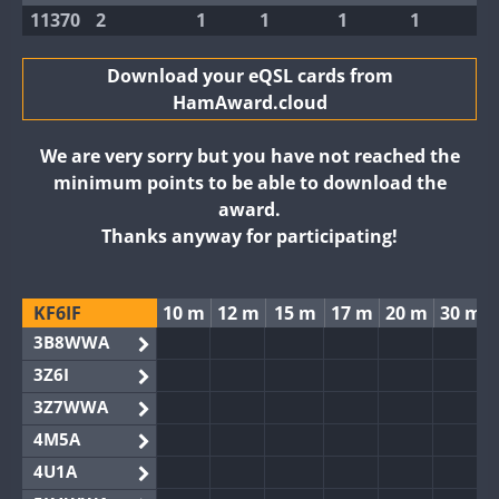
11370
2
1
1
1
1
Download your eQSL cards from
HamAward.cloud
We are very sorry but you have not reached the
minimum points to be able to download the
award.
Thanks anyway for participating!
KF6IF
10 m
12 m
15 m
17 m
20 m
30 m
3B8WWA
3Z6I
3Z7WWA
4M5A
4U1A