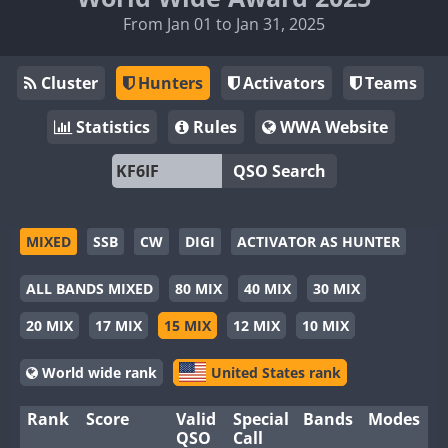
From Jan 01 to Jan 31, 2025
Cluster
Hunters
Activators
Teams
Statistics
Rules
WWA Website
QSO Search
MIXED
SSB
CW
DIGI
ACTIVATOR AS HUNTER
ALL BANDS MIXED
80 MIX
40 MIX
30 MIX
20 MIX
17 MIX
15 MIX
12 MIX
10 MIX
World wide rank
United States rank
Rank
Score
Valid
Special
Bands
Modes
QSO
Call