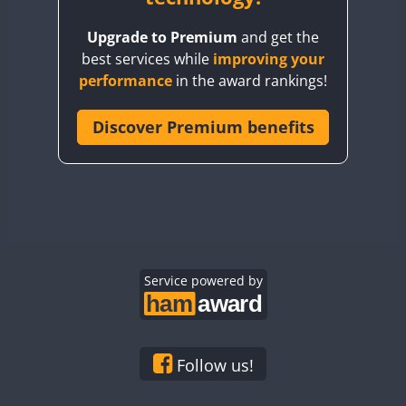
BY8GA
Upgrade to Premium
and get the
CQ3WWA
best services while
improving your
CQ7WWA
performance
in the award rankings!
CQ8WWA
CR5WWA
Discover Premium benefits
CR6WWA
DA0WWA
E7W
EG1WWA
EG2WWA
EG3WWA
Service powered by
EG4WWA
EG5WWA
EG6WWA
Follow us!
EG7WWA