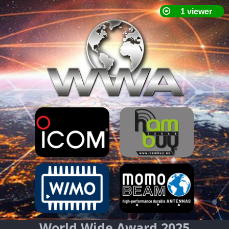
World Wide Award 2025