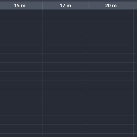
15 m
17 m
20 m