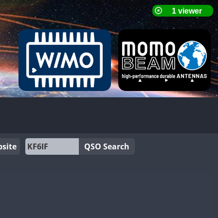
site
QSO Search