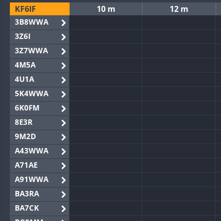
KF6IF
10 m
12 m
3B8WWA
3Z6I
3Z7WWA
4M5A
4U1A
5K4WWA
6K0FM
8E3R
9M2D
A43WWA
A71AE
A91WWA
BA3RA
BA7CK