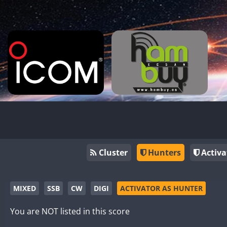
Cluster
Hunters
Activa
MIXED
SSB
CW
DIGI
ACTIVATOR AS HUNTER
You are NOT listed in this score