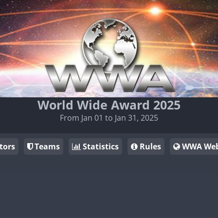
World Wide Award 2025
From Jan 01 to Jan 31, 2025
tors
Teams
Statistics
Rules
WWA Web