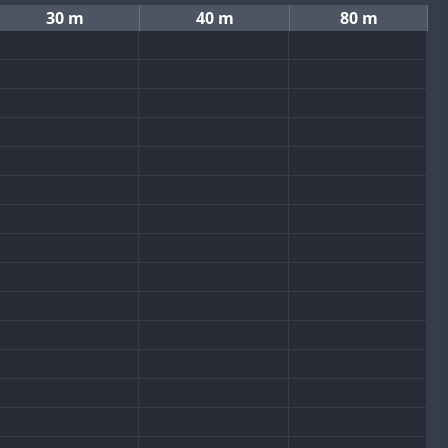
30 m
40 m
80 m