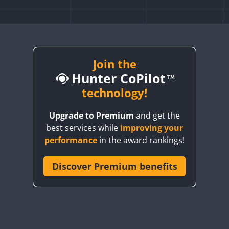
Join the
Hunter CoPilot
technology!
Upgrade to Premium
and get the
best services while
improving your
performance
in the award rankings!
Discover Premium benefits