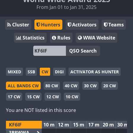
From Jan 01 to Jan 31, 2025
Cluster
Hunters
Activators
Teams
Statistics
Rules
WWA Website
QSO Search
MIXED
SSB
CW
DIGI
ACTIVATOR AS HUNTER
ALL BANDS CW
80 CW
40 CW
30 CW
20 CW
17 CW
15 CW
12 CW
10 CW
You are NOT listed in this score
KF6IF
10 m
12 m
15 m
17 m
20 m
30 m
3B8WWA