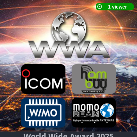
World Wide Award 2025