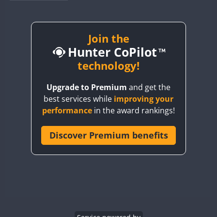
BY1RX
BY2AA
BY4DX
Join the
Hunter CoPilot
BY5HB
BY6SX
technology!
BY8GA
Upgrade to Premium
and get the
CQ3WWA
best services while
improving your
CQ7WWA
performance
in the award rankings!
CQ8WWA
CR5WWA
Discover Premium benefits
CR6WWA
DA0WWA
E7W
EG1WWA
EG2WWA