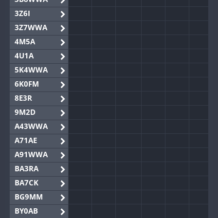
3Z6I
3Z7WWA
4M5A
4U1A
5K4WWA
6K0FM
8E3R
9M2D
A43WWA
A71AE
A91WWA
BA3RA
BA7CK
BG9MM
BY0AB