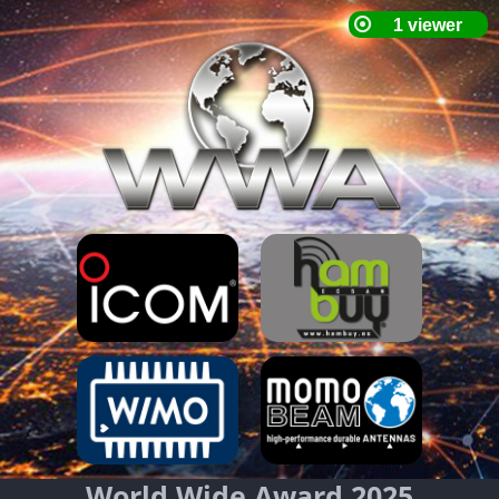
World Wide Award 2025