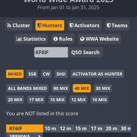
From Jan 01 to Jan 31, 2025
Cluster
Hunters
Activators
Teams
Statistics
Rules
WWA Website
QSO Search
MIXED
SSB
CW
DIGI
ACTIVATOR AS HUNTER
ALL BANDS MIXED
80 MIX
40 MIX
30 MIX
20 MIX
17 MIX
15 MIX
12 MIX
10 MIX
You are NOT listed in this score
KF6IF
10 m
12 m
15 m
17 m
20 m
30 m
3B8WWA