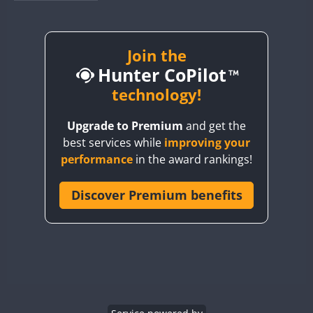
BY1RX
BY2AA
BY4DX
Join the
Hunter CoPilot
BY5HB
BY6SX
technology!
BY8GA
Upgrade to Premium
and get the
CQ3WWA
best services while
improving your
CQ7WWA
performance
in the award rankings!
CQ8WWA
CR5WWA
Discover Premium benefits
CR6WWA
DA0WWA
E7W
EG1WWA
EG2WWA