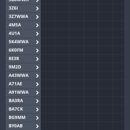
3Z6I
3Z7WWA
4M5A
4U1A
5K4WWA
6K0FM
8E3R
9M2D
A43WWA
A71AE
A91WWA
BA3RA
BA7CK
BG9MM
BY0AB