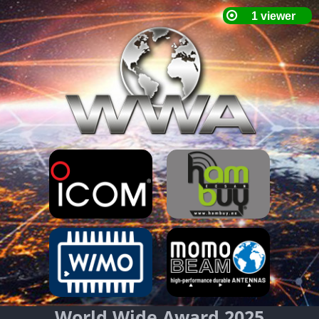
World Wide Award 2025