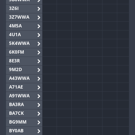
3Z6I
3Z7WWA
4M5A
4U1A
5K4WWA
6K0FM
8E3R
9M2D
A43WWA
A71AE
A91WWA
BA3RA
BA7CK
BG9MM
BY0AB