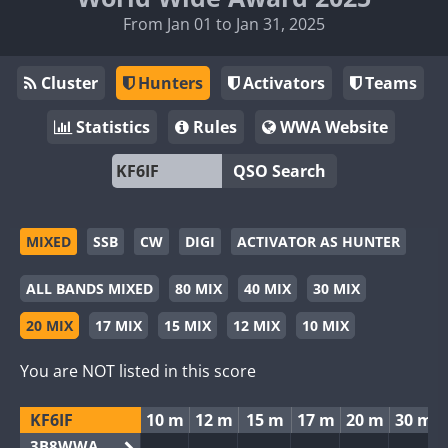
From Jan 01 to Jan 31, 2025
Cluster
Hunters
Activators
Teams
Statistics
Rules
WWA Website
QSO Search
MIXED
SSB
CW
DIGI
ACTIVATOR AS HUNTER
ALL BANDS MIXED
80 MIX
40 MIX
30 MIX
20 MIX
17 MIX
15 MIX
12 MIX
10 MIX
You are NOT listed in this score
KF6IF
10 m
12 m
15 m
17 m
20 m
30 m
3B8WWA