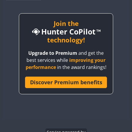
BY1RX
BY2AA
BY4DX
Join the
Hunter CoPilot
BY5HB
BY6SX
technology!
BY8GA
Upgrade to Premium
and get the
CQ3WWA
best services while
improving your
CQ7WWA
performance
in the award rankings!
CQ8WWA
CR5WWA
Discover Premium benefits
CR6WWA
DA0WWA
E7W
EG1WWA
EG2WWA