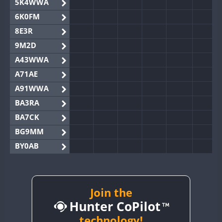
5K4WWA
6K0FM
8E3R
9M2D
A43WWA
A71AE
A91WWA
BA3RA
BA7CK
BG9MM
BY0AB
BY1RX
BY2AA
BY4DX
Join the
Hunter CoPilot
BY5HB
BY6SX
technology!