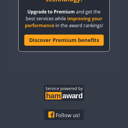
BY8GA
Upgrade to Premium
and get the
CQ3WWA
best services while
improving your
CQ7WWA
performance
in the award rankings!
CQ8WWA
CR5WWA
Discover Premium benefits
CR6WWA
DA0WWA
E7W
FT8
EG1WWA
EG2WWA
EG3WWA
Service powered by
EG4WWA
EG5WWA
EG6WWA
Follow us!
EG7WWA