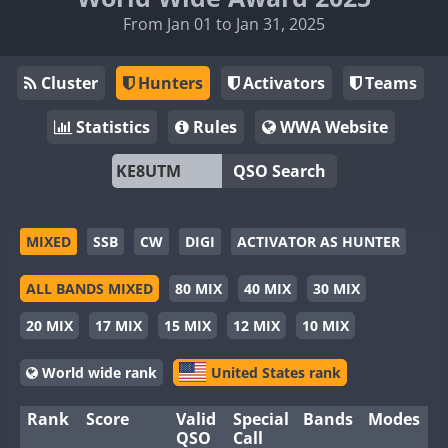
From Jan 01 to Jan 31, 2025
Cluster
Hunters
Activators
Teams
Statistics
Rules
WWA Website
QSO Search
MIXED
SSB
CW
DIGI
ACTIVATOR AS HUNTER
ALL BANDS MIXED
80 MIX
40 MIX
30 MIX
20 MIX
17 MIX
15 MIX
12 MIX
10 MIX
World wide rank
United States rank
Rank
Score
Valid
Special
Bands
Modes
QSO
Call