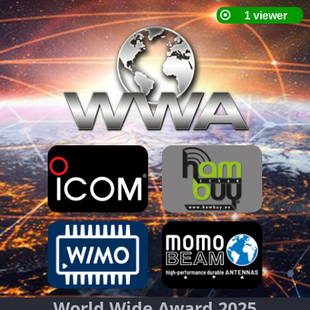
World Wide Award 2025