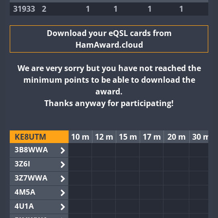
31933
2
1
1
1
1
Download your eQSL cards from
HamAward.cloud
We are very sorry but you have not reached the
minimum points to be able to download the
award.
Thanks anyway for participating!
KE8UTM
10 m
12 m
15 m
17 m
20 m
30 m
3B8WWA
3Z6I
3Z7WWA
4M5A
4U1A