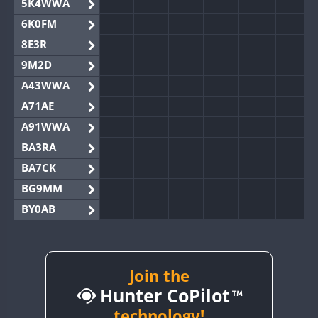
5K4WWA
6K0FM
8E3R
9M2D
A43WWA
A71AE
A91WWA
BA3RA
BA7CK
BG9MM
BY0AB
BY1RX
BY2AA
BY4DX
Join the
Hunter CoPilot
BY5HB
BY6SX
technology!