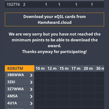
152774
2
1
1
1
1
Download your eQSL cards from
HamAward.cloud
We are very sorry but you have not reached the
minimum points to be able to download the
award.
Thanks anyway for participating!
KE8UTM
10 m
12 m
15 m
17 m
20 m
30 m
3B8WWA
3Z6I
3Z7WWA
4M5A
4U1A