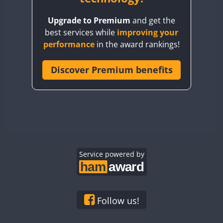
BY8GA
Upgrade to Premium
and get the
CQ3WWA
best services while
improving your
CQ7WWA
performance
in the award rankings!
CQ8WWA
CR5WWA
Discover Premium benefits
CR6WWA
DA0WWA
E7W
FT8
EG1WWA
EG2WWA
EG3WWA
Service powered by
EG4WWA
EG5WWA
EG6WWA
Follow us!
EG7WWA