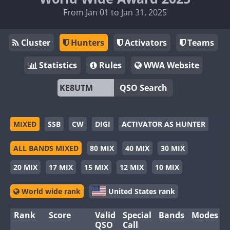
From Jan 01 to Jan 31, 2025
Cluster
Hunters
Activators
Teams
Statistics
Rules
WWA Website
QSO Search
MIXED
SSB
CW
DIGI
ACTIVATOR AS HUNTER
ALL BANDS MIXED
80 MIX
40 MIX
30 MIX
20 MIX
17 MIX
15 MIX
12 MIX
10 MIX
World wide rank
United States rank
Rank
Score
Valid
Special
Bands
Modes
QSO
Call