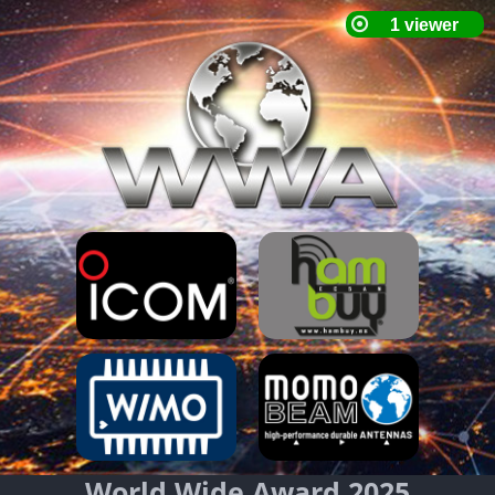
World Wide Award 2025