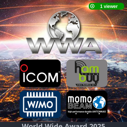
World Wide Award 2025