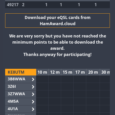
49217
2
1
1
1
1
Download your eQSL cards from
HamAward.cloud
We are very sorry but you have not reached the
minimum points to be able to download the
award.
Thanks anyway for participating!
KE8UTM
10 m
12 m
15 m
17 m
20 m
30 m
3B8WWA
3Z6I
3Z7WWA
4M5A
4U1A