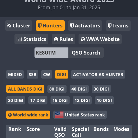
From Jan 01 to Jan 31, 2025
Cluster
Hunters
Activators
Teams
Statistics
Rules
WWA Website
QSO Search
MIXED
SSB
CW
DIGI
ACTIVATOR AS HUNTER
ALL BANDS DIGI
80 DIGI
40 DIGI
30 DIGI
20 DIGI
17 DIGI
15 DIGI
12 DIGI
10 DIGI
World wide rank
United States rank
Rank
Score
Valid
Special
Bands
Modes
QSO
Call