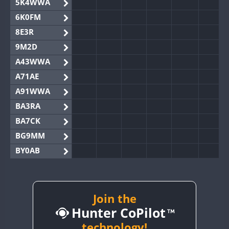
5K4WWA
6K0FM
8E3R
9M2D
A43WWA
A71AE
A91WWA
BA3RA
BA7CK
BG9MM
BY0AB
BY1RX
BY2AA
BY4DX
Join the
Hunter CoPilot
BY5HB
BY6SX
technology!