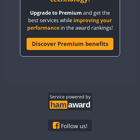
BY8GA
Upgrade to Premium
and get the
CQ3WWA
best services while
improving your
CQ7WWA
performance
in the award rankings!
CQ8WWA
CR5WWA
Discover Premium benefits
CR6WWA
DA0WWA
E7W
FT8
EG1WWA
EG2WWA
EG3WWA
Service powered by
EG4WWA
EG5WWA
EG6WWA
Follow us!
EG7WWA