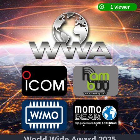
World Wide Award 2025