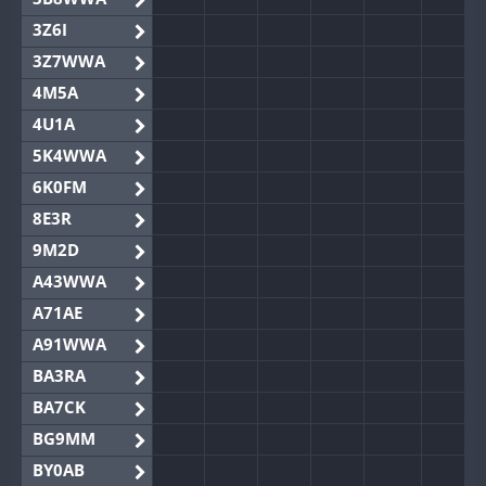
3Z6I
3Z7WWA
4M5A
4U1A
5K4WWA
6K0FM
8E3R
9M2D
A43WWA
A71AE
A91WWA
BA3RA
BA7CK
BG9MM
BY0AB