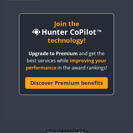
BY1RX
BY2AA
BY4DX
Join the
Hunter CoPilot
BY5HB
BY6SX
technology!
BY8GA
Upgrade to Premium
and get the
CQ3WWA
best services while
improving your
CQ7WWA
performance
in the award rankings!
CQ8WWA
CR5WWA
Discover Premium benefits
CR6WWA
DA0WWA
E7W
FT8
EG1WWA
EG2WWA