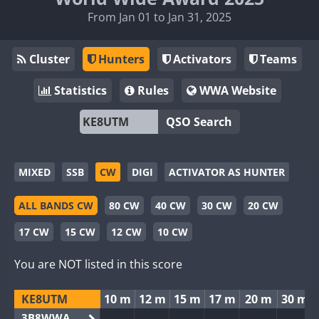
From Jan 01 to Jan 31, 2025
Cluster
Hunters
Activators
Teams
Statistics
Rules
WWA Website
QSO Search
MIXED
SSB
CW
DIGI
ACTIVATOR AS HUNTER
ALL BANDS CW
80 CW
40 CW
30 CW
20 CW
17 CW
15 CW
12 CW
10 CW
You are NOT listed in this score
KE8UTM
10 m
12 m
15 m
17 m
20 m
30 m
3B8WWA