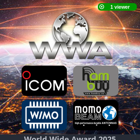
World Wide Award 2025