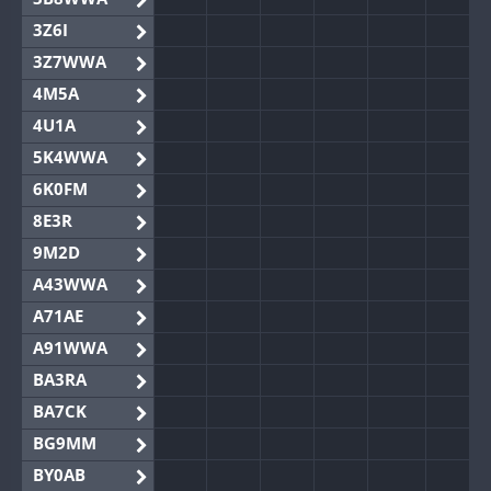
3Z6I
3Z7WWA
4M5A
4U1A
5K4WWA
6K0FM
8E3R
9M2D
A43WWA
A71AE
A91WWA
BA3RA
BA7CK
BG9MM
BY0AB