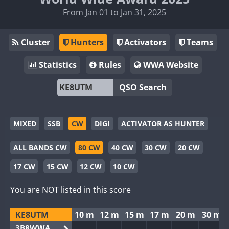
From Jan 01 to Jan 31, 2025
Cluster
Hunters
Activators
Teams
Statistics
Rules
WWA Website
QSO Search
MIXED
SSB
CW
DIGI
ACTIVATOR AS HUNTER
ALL BANDS CW
80 CW
40 CW
30 CW
20 CW
17 CW
15 CW
12 CW
10 CW
You are NOT listed in this score
KE8UTM
10 m
12 m
15 m
17 m
20 m
30 m
3B8WWA