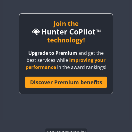
BY1RX
BY2AA
BY4DX
Join the
Hunter CoPilot
BY5HB
BY6SX
technology!
BY8GA
Upgrade to Premium
and get the
CQ3WWA
best services while
improving your
CQ7WWA
performance
in the award rankings!
CQ8WWA
CR5WWA
Discover Premium benefits
CR6WWA
DA0WWA
E7W
FT8
EG1WWA
EG2WWA