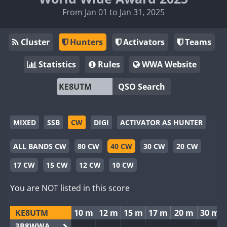
From Jan 01 to Jan 31, 2025
Cluster
Hunters
Activators
Teams
Statistics
Rules
WWA Website
QSO Search
MIXED
SSB
CW
DIGI
ACTIVATOR AS HUNTER
ALL BANDS CW
80 CW
40 CW
30 CW
20 CW
17 CW
15 CW
12 CW
10 CW
You are NOT listed in this score
KE8UTM
10 m
12 m
15 m
17 m
20 m
30 m
3B8WWA