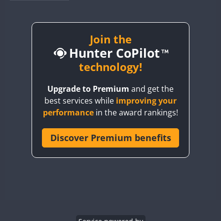
BY1RX
BY2AA
BY4DX
Join the
Hunter CoPilot
BY5HB
BY6SX
technology!
BY8GA
Upgrade to Premium
and get the
CQ3WWA
best services while
improving your
CQ7WWA
performance
in the award rankings!
CQ8WWA
CR5WWA
Discover Premium benefits
CR6WWA
DA0WWA
E7W
FT8
EG1WWA
EG2WWA