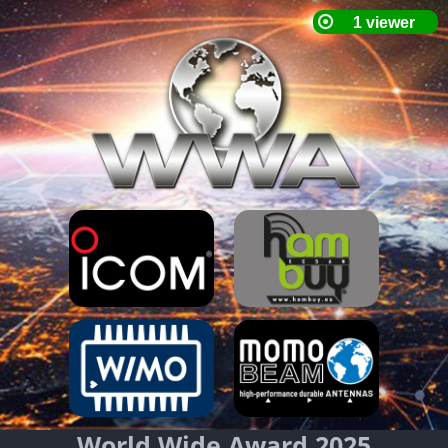
World Wide Award 2025