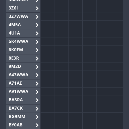
3Z6I
3Z7WWA
4M5A
4U1A
5K4WWA
6K0FM
8E3R
9M2D
A43WWA
A71AE
A91WWA
BA3RA
BA7CK
BG9MM
BY0AB