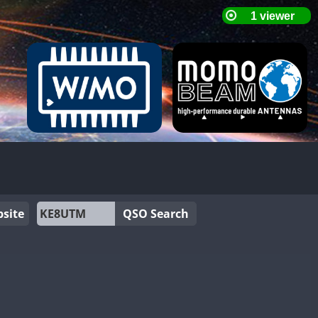
site
QSO Search