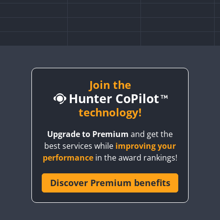
Join the
Hunter CoPilot
technology!
Upgrade to Premium
and get the
best services while
improving your
performance
in the award rankings!
Discover Premium benefits