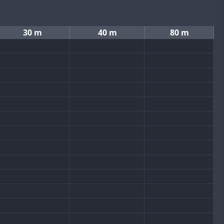
30 m
40 m
80 m