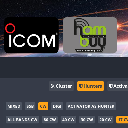
Cluster
Hunters
Activa
MIXED
SSB
CW
DIGI
ACTIVATOR AS HUNTER
ALL BANDS CW
80 CW
40 CW
30 CW
20 CW
17 C