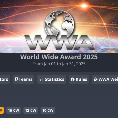
World Wide Award 2025
From Jan 01 to Jan 31, 2025
tors
Teams
Statistics
Rules
WWA Web
W
15 CW
12 CW
10 CW