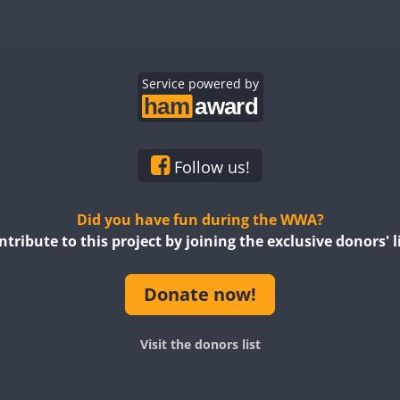
FT8
Service powered by
Follow us!
Did you have fun during the WWA?
ntribute to this project by joining the exclusive donors' li
Donate now!
Visit the donors list