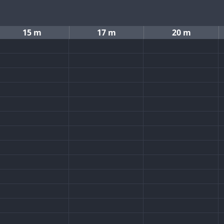
15 m
17 m
20 m