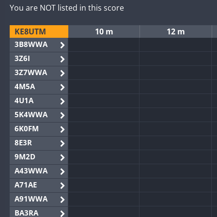
You are NOT listed in this score
KE8UTM
10 m
12 m
3B8WWA
3Z6I
3Z7WWA
4M5A
4U1A
5K4WWA
6K0FM
8E3R
9M2D
A43WWA
A71AE
A91WWA
BA3RA