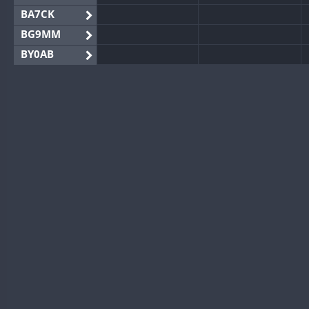
BA7CK
BG9MM
BY0AB
BY1RX
BY2AA
BY4DX
BY5HB
BY6SX
BY8GA
CQ3WWA
CQ7WWA
CQ8WWA
CR5WWA
CR6WWA
DA0WWA