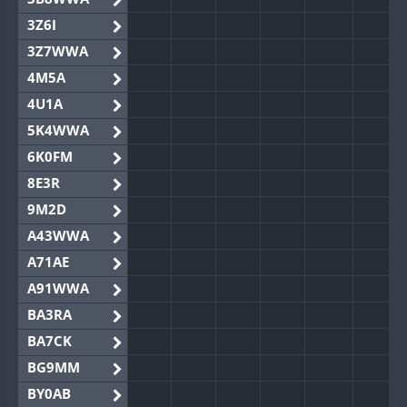
3Z6I
3Z7WWA
4M5A
4U1A
5K4WWA
6K0FM
8E3R
9M2D
A43WWA
A71AE
A91WWA
BA3RA
BA7CK
BG9MM
BY0AB