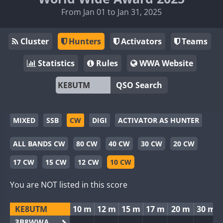
From Jan 01 to Jan 31, 2025
Cluster
Hunters
Activators
Teams
Statistics
Rules
WWA Website
QSO Search
MIXED
SSB
CW
DIGI
ACTIVATOR AS HUNTER
ALL BANDS CW
80 CW
40 CW
30 CW
20 CW
17 CW
15 CW
12 CW
10 CW
You are NOT listed in this score
KE8UTM
10 m
12 m
15 m
17 m
20 m
30 m
3B8WWA