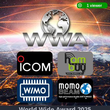
World Wide Award 2025