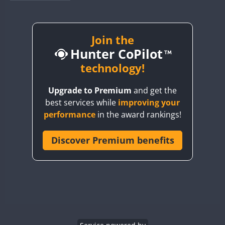
BY1RX
BY2AA
BY4DX
Join the
Hunter CoPilot
BY5HB
BY6SX
technology!
BY8GA
Upgrade to Premium
and get the
CQ3WWA
best services while
improving your
CQ7WWA
performance
in the award rankings!
CQ8WWA
CR5WWA
Discover Premium benefits
CR6WWA
DA0WWA
E7W
FT8
EG1WWA
EG2WWA