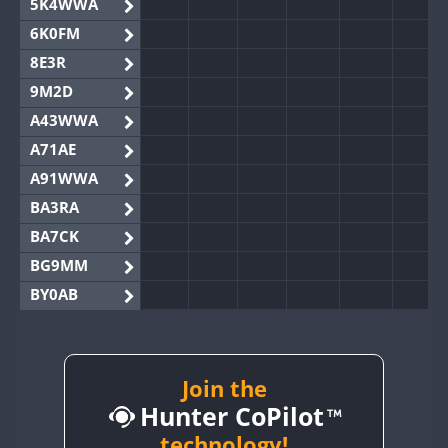
5K4WWA
6K0FM
8E3R
9M2D
A43WWA
A71AE
A91WWA
BA3RA
BA7CK
BG9MM
BY0AB
BY1RX
BY2AA
BY4DX
Join the
Hunter CoPilot
BY5HB
BY6SX
technology!