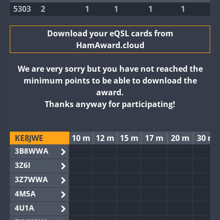
5303
2
1
1
1
1
Download your eQSL cards from
HamAward.cloud
We are very sorry but you have not reached the
minimum points to be able to download the
award.
Thanks anyway for participating!
KE8JWE
10 m
12 m
15 m
17 m
20 m
30 m
3B8WWA
3Z6I
3Z7WWA
4M5A
4U1A