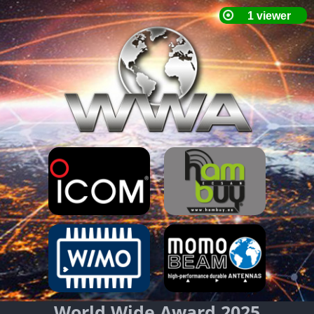
World Wide Award 2025