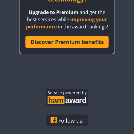
BY8GA
Upgrade to Premium
and get the
CQ3WWA
best services while
improving your
CQ7WWA
performance
in the award rankings!
CQ8WWA
FT8
FT8
CR5WWA
Discover Premium benefits
CR6WWA
DA0WWA
E7W
FT8
EG1WWA
EG2WWA
EG3WWA
Service powered by
EG4WWA
EG5WWA
EG6WWA
Follow us!
EG7WWA