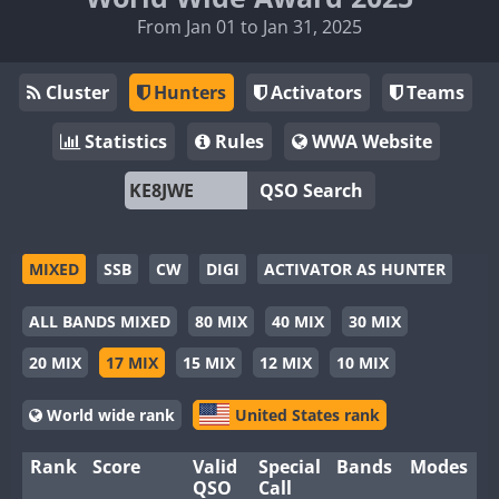
From Jan 01 to Jan 31, 2025
Cluster
Hunters
Activators
Teams
Statistics
Rules
WWA Website
QSO Search
MIXED
SSB
CW
DIGI
ACTIVATOR AS HUNTER
ALL BANDS MIXED
80 MIX
40 MIX
30 MIX
20 MIX
17 MIX
15 MIX
12 MIX
10 MIX
World wide rank
United States rank
Rank
Score
Valid
Special
Bands
Modes
QSO
Call