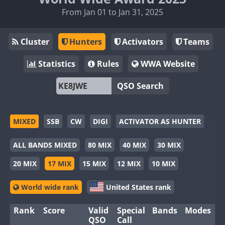
From Jan 01 to Jan 31, 2025
Cluster
Hunters
Activators
Teams
Statistics
Rules
WWA Website
QSO Search
MIXED
SSB
CW
DIGI
ACTIVATOR AS HUNTER
ALL BANDS MIXED
80 MIX
40 MIX
30 MIX
20 MIX
17 MIX
15 MIX
12 MIX
10 MIX
World wide rank
United States rank
Rank
Score
Valid
Special
Bands
Modes
QSO
Call