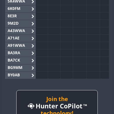
5K4WWA
6K0FM
8E3R
9M2D
A43WWA
A71AE
A91WWA
BA3RA
BA7CK
BG9MM
BY0AB
BY1RX
BY2AA
BY4DX
Join the
Hunter CoPilot
BY5HB
BY6SX
technology!