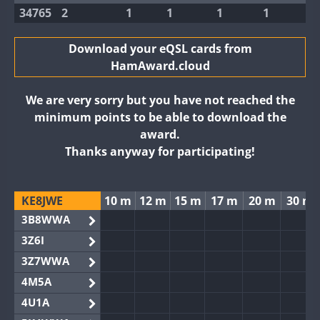
34765
2
1
1
1
1
Download your eQSL cards from
HamAward.cloud
We are very sorry but you have not reached the
minimum points to be able to download the
award.
Thanks anyway for participating!
KE8JWE
10 m
12 m
15 m
17 m
20 m
30 m
3B8WWA
3Z6I
3Z7WWA
4M5A
4U1A