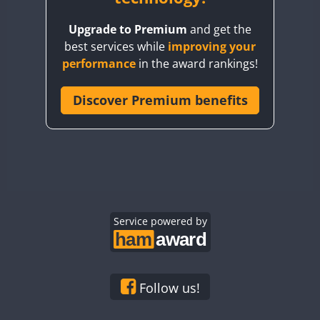
BY8GA
Upgrade to Premium
and get the
CQ3WWA
best services while
improving your
CQ7WWA
performance
in the award rankings!
CQ8WWA
FT8
FT8
CR5WWA
Discover Premium benefits
CR6WWA
DA0WWA
E7W
FT8
EG1WWA
EG2WWA
EG3WWA
Service powered by
EG4WWA
EG5WWA
EG6WWA
Follow us!
EG7WWA