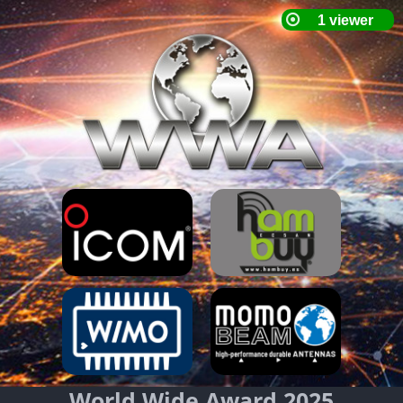
World Wide Award 2025