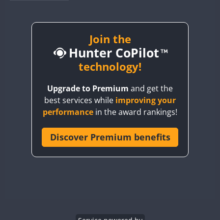
BY1RX
BY2AA
BY4DX
Join the
Hunter CoPilot
BY5HB
BY6SX
technology!
BY8GA
Upgrade to Premium
and get the
CQ3WWA
best services while
improving your
CQ7WWA
performance
in the award rankings!
CQ8WWA
FT8
FT8
CR5WWA
Discover Premium benefits
CR6WWA
DA0WWA
E7W
FT8
EG1WWA
EG2WWA