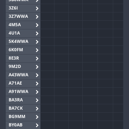
3Z6I
3Z7WWA
4M5A
4U1A
5K4WWA
6K0FM
8E3R
9M2D
A43WWA
A71AE
A91WWA
BA3RA
BA7CK
BG9MM
BY0AB