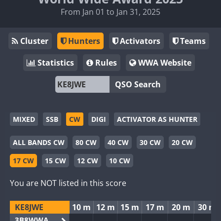
From Jan 01 to Jan 31, 2025
Cluster
Hunters
Activators
Teams
Statistics
Rules
WWA Website
QSO Search
MIXED
SSB
CW
DIGI
ACTIVATOR AS HUNTER
ALL BANDS CW
80 CW
40 CW
30 CW
20 CW
17 CW
15 CW
12 CW
10 CW
You are NOT listed in this score
KE8JWE
10 m
12 m
15 m
17 m
20 m
30 m
3B8WWA