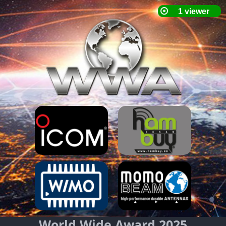
World Wide Award 2025