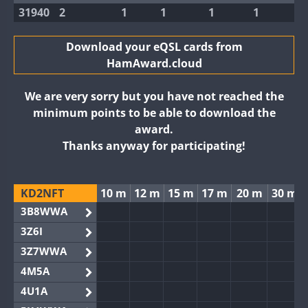
31940
2
1
1
1
1
Download your eQSL cards from
HamAward.cloud
We are very sorry but you have not reached the
minimum points to be able to download the
award.
Thanks anyway for participating!
KD2NFT
10 m
12 m
15 m
17 m
20 m
30 m
3B8WWA
3Z6I
3Z7WWA
4M5A
4U1A