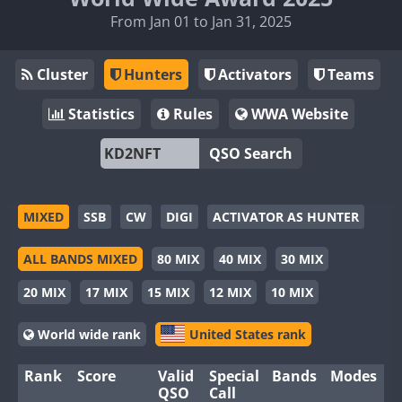
From Jan 01 to Jan 31, 2025
Cluster
Hunters
Activators
Teams
Statistics
Rules
WWA Website
QSO Search
MIXED
SSB
CW
DIGI
ACTIVATOR AS HUNTER
ALL BANDS MIXED
80 MIX
40 MIX
30 MIX
20 MIX
17 MIX
15 MIX
12 MIX
10 MIX
World wide rank
United States rank
Rank
Score
Valid
Special
Bands
Modes
QSO
Call