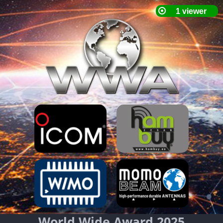
World Wide Award 2025