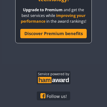
BY8GA
Upgrade to Premium
and get the
CQ3WWA
best services while
improving your
CQ7WWA
performance
in the award rankings!
CQ8WWA
CR5WWA
Discover Premium benefits
CR6WWA
DA0WWA
E7W
EG1WWA
EG2WWA
EG3WWA
Service powered by
EG4WWA
EG5WWA
EG6WWA
Follow us!
EG7WWA