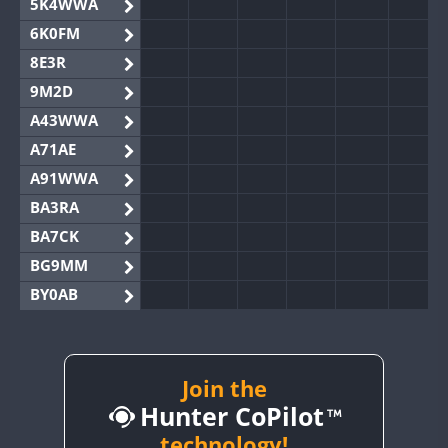
5K4WWA
6K0FM
8E3R
9M2D
A43WWA
A71AE
A91WWA
BA3RA
BA7CK
BG9MM
BY0AB
BY1RX
BY2AA
BY4DX
Join the
Hunter CoPilot
BY5HB
BY6SX
technology!