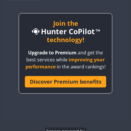
BY1RX
BY2AA
BY4DX
Join the
Hunter CoPilot
BY5HB
BY6SX
technology!
BY8GA
Upgrade to Premium
and get the
CQ3WWA
best services while
improving your
CQ7WWA
performance
in the award rankings!
CQ8WWA
CR5WWA
Discover Premium benefits
CR6WWA
DA0WWA
E7W
EG1WWA
EG2WWA