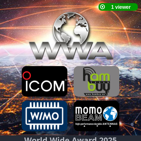
World Wide Award 2025