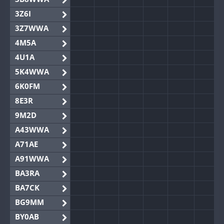
3Z6I
3Z7WWA
4M5A
4U1A
5K4WWA
6K0FM
8E3R
9M2D
A43WWA
A71AE
A91WWA
BA3RA
BA7CK
BG9MM
BY0AB