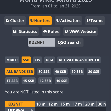
From Jan 01 to Jan 31, 2025
Cluster
Hunters
Activators
Teams
Statistics
Rules
WWA Website
QSO Search
MIXED
SSB
CW
DIGI
ACTIVATOR AS HUNTER
ALL BANDS SSB
80 SSB
40 SSB
30 SSB
20 SSB
17 SSB
15 SSB
12 SSB
10 SSB
You are NOT listed in this score
KD2NFT
10 m
12 m
15 m
17 m
20 m
30 m
3B8WWA