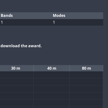
Bands
Modes
1
1
o download the award.
30 m
40 m
80 m