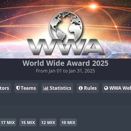
World Wide Award 2025
From Jan 01 to Jan 31, 2025
tors
Teams
Statistics
Rules
WWA Web
17 MIX
15 MIX
12 MIX
10 MIX