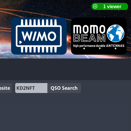
site
QSO Search