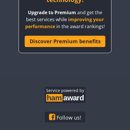
Upgrade to Premium
and get the
best services while
improving your
performance
in the award rankings!
Discover Premium benefits
Service powered by
Follow us!