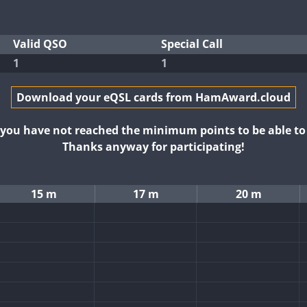
Valid QSO
Special Call
1
1
Download your eQSL cards from HamAward.cloud
t you have not reached the minimum points to be able t
Thanks anyway for participating!
15 m
17 m
20 m