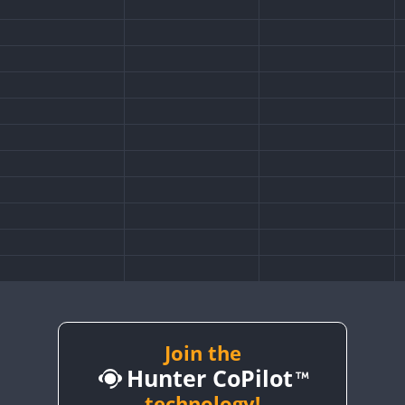
Join the
Hunter CoPilot
technology!