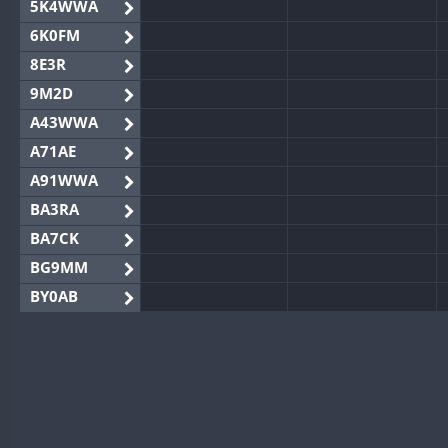
5K4WWA
6K0FM
8E3R
9M2D
A43WWA
A71AE
A91WWA
BA3RA
BA7CK
BG9MM
BY0AB
BY1RX
BY2AA
BY4DX
BY5HB
BY6SX