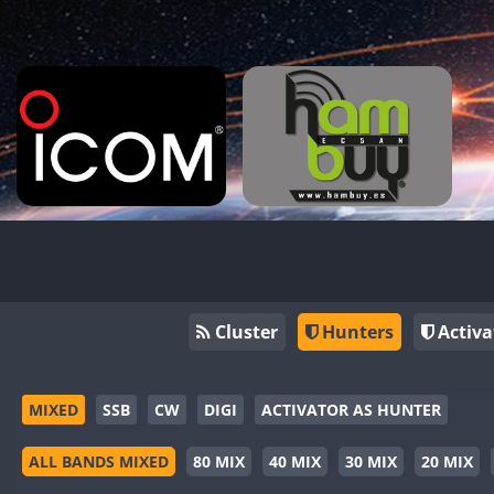
Cluster
Hunters
Activa
MIXED
SSB
CW
DIGI
ACTIVATOR AS HUNTER
ALL BANDS MIXED
80 MIX
40 MIX
30 MIX
20 MIX