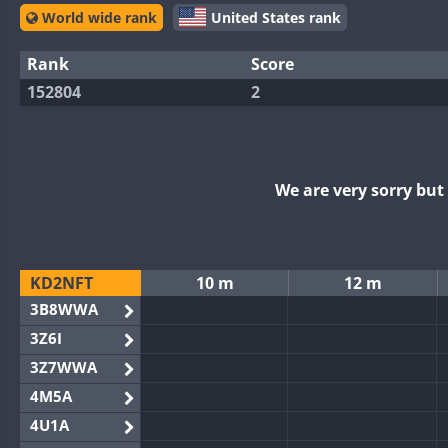
World wide rank
United States rank
Rank
Score
152804
2
We are very sorry bu
KD2NFT
10 m
12 m
3B8WWA
3Z6I
3Z7WWA
4M5A
4U1A