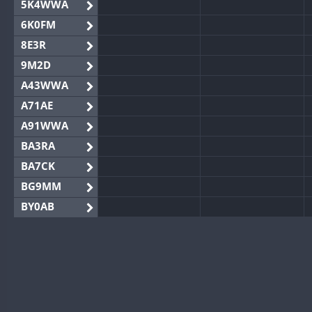
5K4WWA
6K0FM
8E3R
9M2D
A43WWA
A71AE
A91WWA
BA3RA
BA7CK
BG9MM
BY0AB
BY1RX
BY2AA
BY4DX
BY5HB
BY6SX