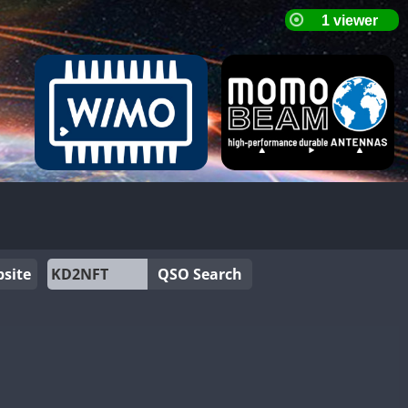
site
QSO Search