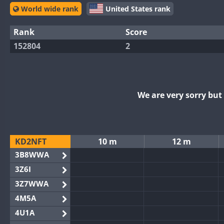
World wide rank
United States rank
Rank
Score
152804
2
We are very sorry bu
KD2NFT
10 m
12 m
3B8WWA
3Z6I
3Z7WWA
4M5A
4U1A