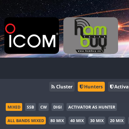
Cluster
Hunters
Activa
MIXED
SSB
CW
DIGI
ACTIVATOR AS HUNTER
ALL BANDS MIXED
80 MIX
40 MIX
30 MIX
20 MIX