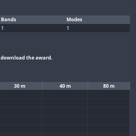
Bands
Modes
1
1
o download the award.
30 m
40 m
80 m