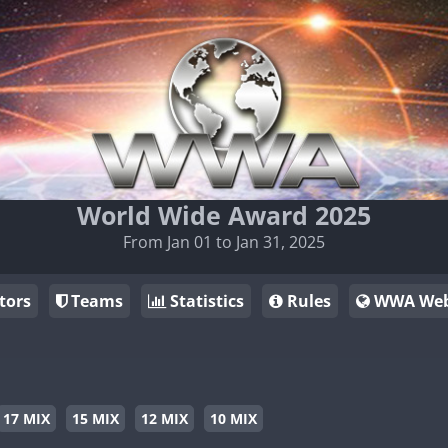
World Wide Award 2025
From Jan 01 to Jan 31, 2025
tors
Teams
Statistics
Rules
WWA Web
17 MIX
15 MIX
12 MIX
10 MIX