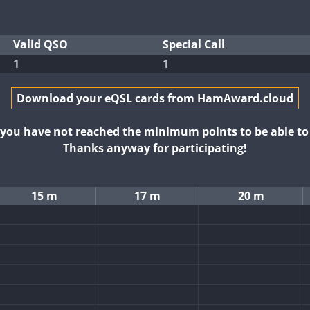
Valid QSO
Special Call
1
1
Download your eQSL cards from HamAward.cloud
t you have not reached the minimum points to be able t
Thanks anyway for participating!
15 m
17 m
20 m