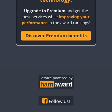
Upgrade to Premium
and get the
best services while
improving your
performance
in the award rankings!
Discover Premium benefits
Service powered by
Follow us!