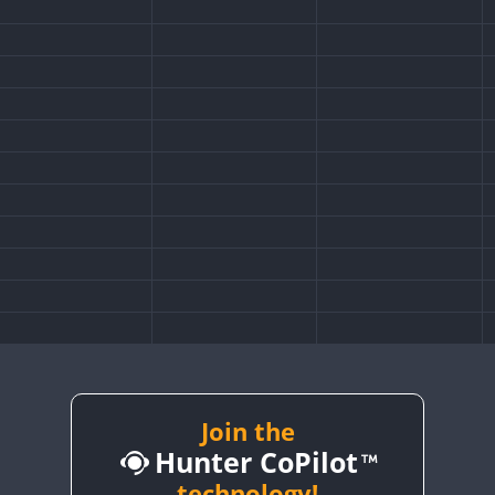
Join the
Hunter CoPilot
technology!