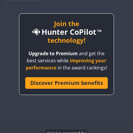
BY1RX
BY2AA
BY4DX
Join the
Hunter CoPilot
BY5HB
BY6SX
technology!
BY8GA
Upgrade to Premium
and get the
CQ3WWA
best services while
improving your
CQ7WWA
performance
in the award rankings!
CQ8WWA
CR5WWA
Discover Premium benefits
CR6WWA
DA0WWA
E7W
EG1WWA
EG2WWA