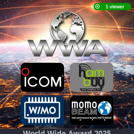
World Wide Award 2025