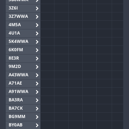
3Z6I
3Z7WWA
4M5A
4U1A
5K4WWA
6K0FM
8E3R
9M2D
A43WWA
A71AE
A91WWA
BA3RA
BA7CK
BG9MM
BY0AB