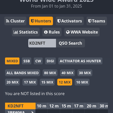
From Jan 01 to Jan 31, 2025
Cluster
Hunters
Activators
Teams
Statistics
Rules
WWA Website
QSO Search
MIXED
SSB
CW
DIGI
ACTIVATOR AS HUNTER
ALL BANDS MIXED
80 MIX
40 MIX
30 MIX
20 MIX
17 MIX
15 MIX
12 MIX
10 MIX
You are NOT listed in this score
KD2NFT
10 m
12 m
15 m
17 m
20 m
30 m
3B8WWA