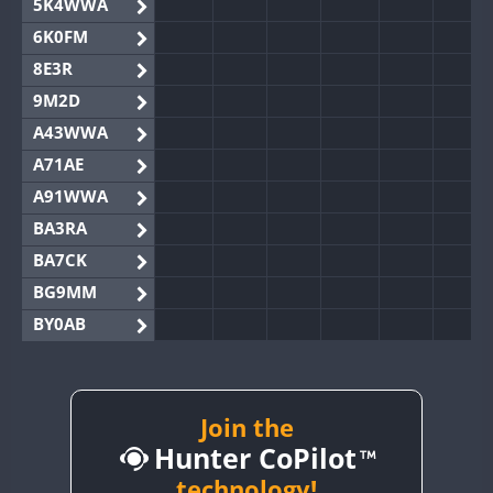
5K4WWA
6K0FM
8E3R
9M2D
A43WWA
A71AE
A91WWA
BA3RA
BA7CK
BG9MM
BY0AB
BY1RX
BY2AA
BY4DX
Join the
Hunter CoPilot
BY5HB
BY6SX
technology!