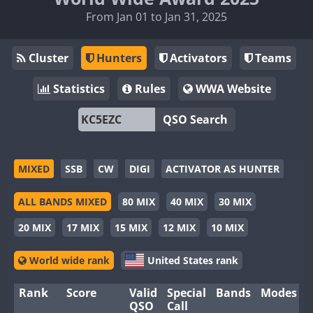
From Jan 01 to Jan 31, 2025
Cluster
Hunters
Activators
Teams
Statistics
Rules
WWA Website
QSO Search
MIXED
SSB
CW
DIGI
ACTIVATOR AS HUNTER
ALL BANDS MIXED
80 MIX
40 MIX
30 MIX
20 MIX
17 MIX
15 MIX
12 MIX
10 MIX
World wide rank
United States rank
Rank
Score
Valid
Special
Bands
Modes
QSO
Call