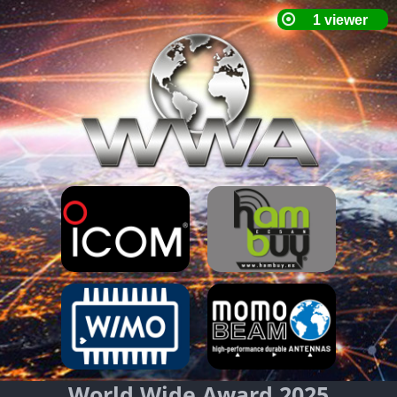
World Wide Award 2025