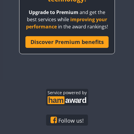
BY8GA
Upgrade to Premium
and get the
CQ3WWA
best services while
improving your
CQ7WWA
performance
in the award rankings!
CQ8WWA
CR5WWA
Discover Premium benefits
CR6WWA
DA0WWA
E7W
EG1WWA
EG2WWA
EG3WWA
Service powered by
EG4WWA
EG5WWA
EG6WWA
Follow us!
EG7WWA