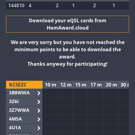
144810
4
2
1
2
1
Download your eQSL cards from
HamAward.cloud
We are very sorry but you have not reached the
minimum points to be able to download the
award.
Thanks anyway for participating!
KC5EZC
10 m
12 m
15 m
17 m
20 m
30 m
3B8WWA
3Z6I
3Z7WWA
4M5A
4U1A