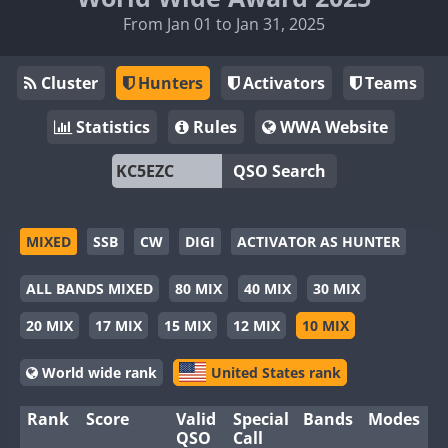
From Jan 01 to Jan 31, 2025
Cluster
Hunters
Activators
Teams
Statistics
Rules
WWA Website
QSO Search
MIXED
SSB
CW
DIGI
ACTIVATOR AS HUNTER
ALL BANDS MIXED
80 MIX
40 MIX
30 MIX
20 MIX
17 MIX
15 MIX
12 MIX
10 MIX
World wide rank
United States rank
Rank
Score
Valid
Special
Bands
Modes
QSO
Call