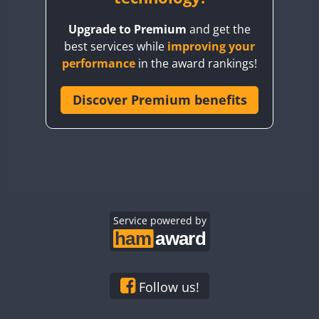
BY8GA
Upgrade to Premium
and get the
CQ3WWA
best services while
improving your
CQ7WWA
performance
in the award rankings!
CQ8WWA
CR5WWA
Discover Premium benefits
CR6WWA
DA0WWA
E7W
EG1WWA
EG2WWA
EG3WWA
Service powered by
EG4WWA
EG5WWA
EG6WWA
Follow us!
EG7WWA