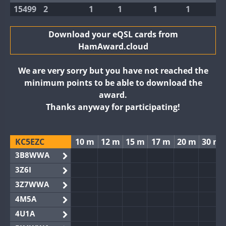
15499
2
1
1
1
1
Download your eQSL cards from
HamAward.cloud
We are very sorry but you have not reached the
minimum points to be able to download the
award.
Thanks anyway for participating!
KC5EZC
10 m
12 m
15 m
17 m
20 m
30 m
3B8WWA
3Z6I
3Z7WWA
4M5A
4U1A