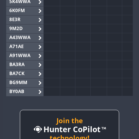
5K4WWA
6K0FM
8E3R
9M2D
A43WWA
A71AE
A91WWA
BA3RA
BA7CK
BG9MM
BY0AB
BY1RX
BY2AA
BY4DX
Join the
Hunter CoPilot
BY5HB
BY6SX
technology!