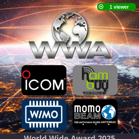
World Wide Award 2025