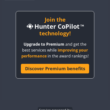
BY1RX
BY2AA
BY4DX
Join the
Hunter CoPilot
BY5HB
BY6SX
technology!
BY8GA
Upgrade to Premium
and get the
CQ3WWA
best services while
improving your
CQ7WWA
performance
in the award rankings!
CQ8WWA
CR5WWA
Discover Premium benefits
CR6WWA
DA0WWA
E7W
EG1WWA
EG2WWA