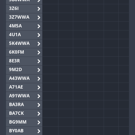
3Z6I
3Z7WWA
4M5A
4U1A
5K4WWA
6K0FM
8E3R
9M2D
A43WWA
A71AE
A91WWA
BA3RA
BA7CK
BG9MM
BY0AB