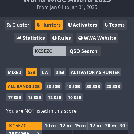
From Jan 01 to Jan 31, 2025
Cluster
Hunters
Activators
Teams
Statistics
Rules
WWA Website
QSO Search
MIXED
SSB
CW
DIGI
ACTIVATOR AS HUNTER
ALL BANDS SSB
80 SSB
40 SSB
30 SSB
20 SSB
17 SSB
15 SSB
12 SSB
10 SSB
You are NOT listed in this score
KC5EZC
10 m
12 m
15 m
17 m
20 m
30 m
3B8WWA