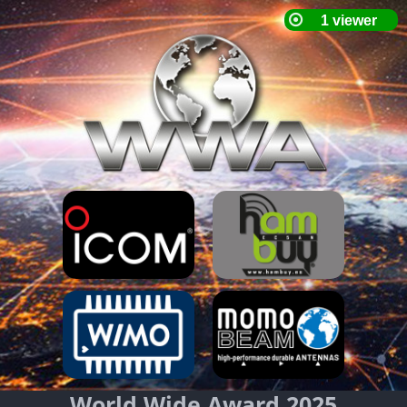
World Wide Award 2025