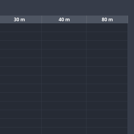
30 m
40 m
80 m