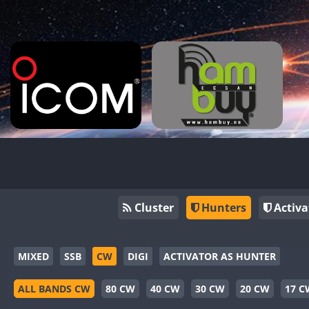
Cluster
Hunters
Activa
MIXED
SSB
CW
DIGI
ACTIVATOR AS HUNTER
ALL BANDS CW
80 CW
40 CW
30 CW
20 CW
17 C