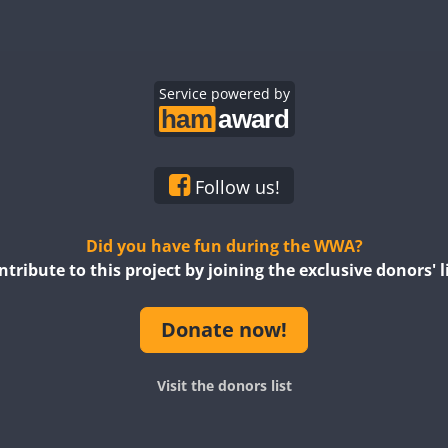
Service powered by
Follow us!
Did you have fun during the WWA?
ntribute to this project by joining the exclusive donors' li
Donate now!
Visit the donors list