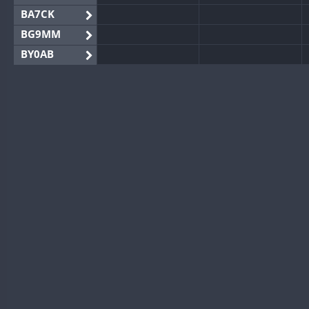
BA7CK
BG9MM
BY0AB
BY1RX
BY2AA
BY4DX
BY5HB
BY6SX
BY8GA
CQ3WWA
CQ7WWA
CQ8WWA
CR5WWA
CR6WWA
DA0WWA