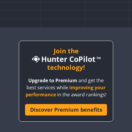
Join the
Hunter CoPilot
technology!
Upgrade to Premium
and get the
best services while
improving your
performance
in the award rankings!
Discover Premium benefits