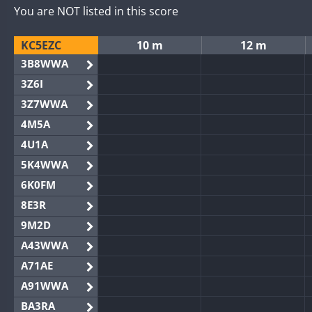
You are NOT listed in this score
KC5EZC
10 m
12 m
3B8WWA
3Z6I
3Z7WWA
4M5A
4U1A
5K4WWA
6K0FM
8E3R
9M2D
A43WWA
A71AE
A91WWA
BA3RA