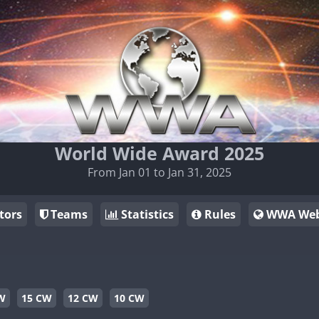
World Wide Award 2025
From Jan 01 to Jan 31, 2025
tors
Teams
Statistics
Rules
WWA Web
W
15 CW
12 CW
10 CW