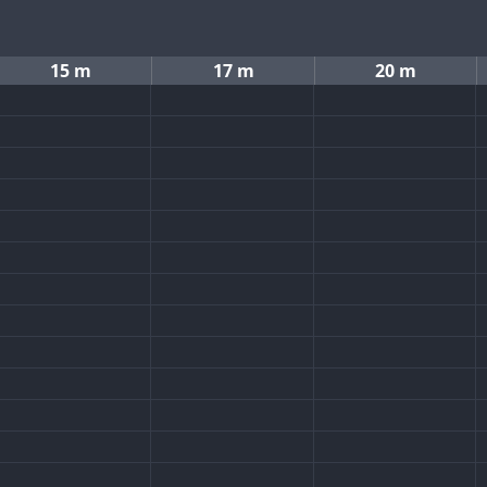
15 m
17 m
20 m