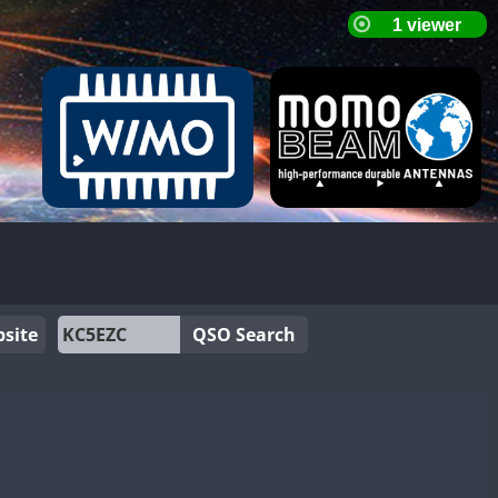
site
QSO Search