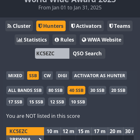
From Jan 01 to Jan 31, 2025
Cluster
Hunters
Activators
Teams
Statistics
Rules
WWA Website
QSO Search
MIXED
SSB
CW
DIGI
ACTIVATOR AS HUNTER
ALL BANDS SSB
80 SSB
40 SSB
30 SSB
20 SSB
17 SSB
15 SSB
12 SSB
10 SSB
You are NOT listed in this score
KC5EZC
10 m
12 m
15 m
17 m
20 m
30 m
3B8WWA