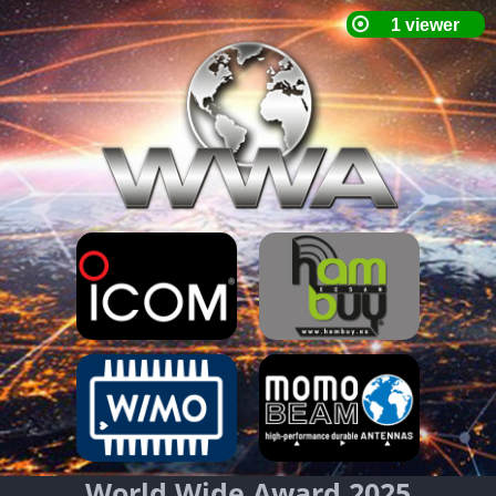
World Wide Award 2025