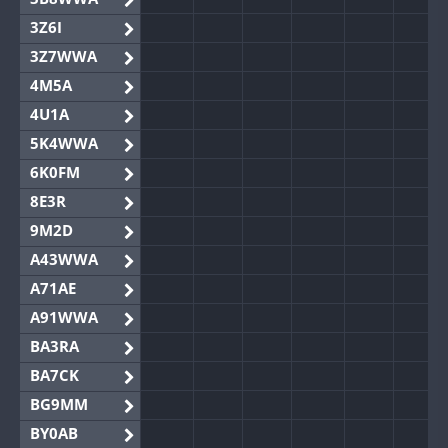
3Z6I
3Z7WWA
4M5A
4U1A
5K4WWA
6K0FM
8E3R
9M2D
A43WWA
A71AE
A91WWA
BA3RA
BA7CK
BG9MM
BY0AB