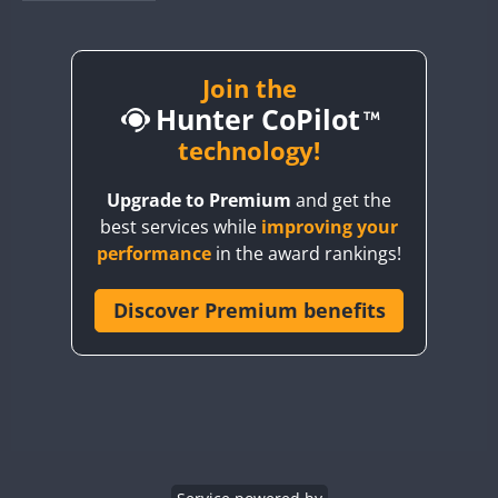
BY1RX
BY2AA
BY4DX
Join the
Hunter CoPilot
BY5HB
BY6SX
technology!
BY8GA
Upgrade to Premium
and get the
CQ3WWA
best services while
improving your
CQ7WWA
performance
in the award rankings!
CQ8WWA
CR5WWA
Discover Premium benefits
CR6WWA
DA0WWA
E7W
EG1WWA
EG2WWA