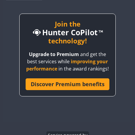
BY1RX
BY2AA
BY4DX
Join the
Hunter CoPilot
BY5HB
BY6SX
technology!
BY8GA
Upgrade to Premium
and get the
CQ3WWA
best services while
improving your
CQ7WWA
performance
in the award rankings!
CQ8WWA
CR5WWA
Discover Premium benefits
CR6WWA
DA0WWA
E7W
EG1WWA
EG2WWA