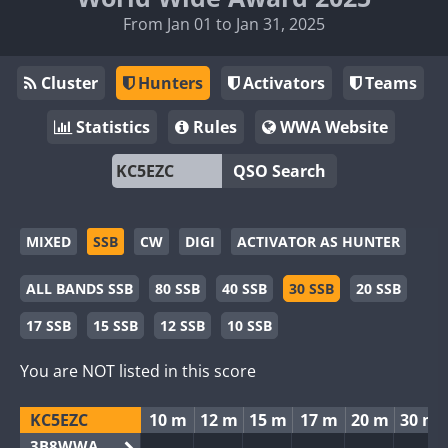
From Jan 01 to Jan 31, 2025
Cluster
Hunters
Activators
Teams
Statistics
Rules
WWA Website
QSO Search
MIXED
SSB
CW
DIGI
ACTIVATOR AS HUNTER
ALL BANDS SSB
80 SSB
40 SSB
30 SSB
20 SSB
17 SSB
15 SSB
12 SSB
10 SSB
You are NOT listed in this score
KC5EZC
10 m
12 m
15 m
17 m
20 m
30 m
3B8WWA