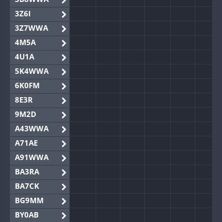
3Z6I
3Z7WWA
4M5A
4U1A
5K4WWA
6K0FM
8E3R
9M2D
A43WWA
A71AE
A91WWA
BA3RA
BA7CK
BG9MM
BY0AB