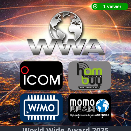
World Wide Award 2025