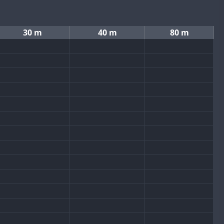
30 m
40 m
80 m