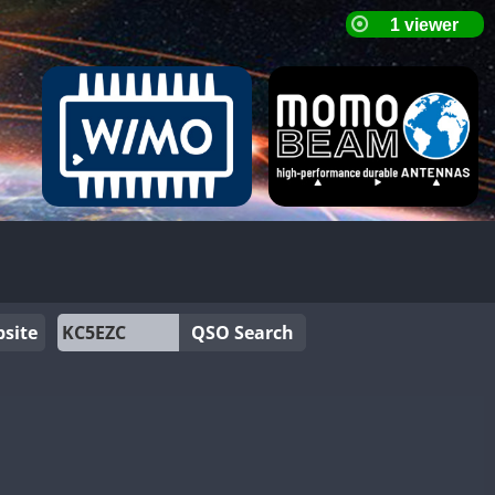
site
QSO Search