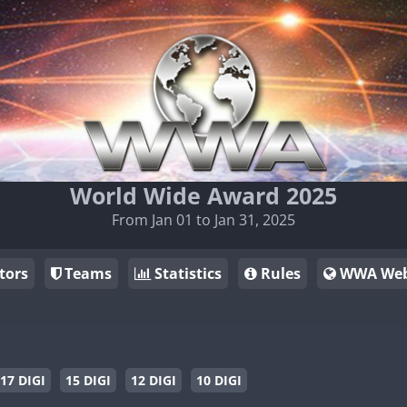
World Wide Award 2025
From Jan 01 to Jan 31, 2025
tors
Teams
Statistics
Rules
WWA Web
17 DIGI
15 DIGI
12 DIGI
10 DIGI