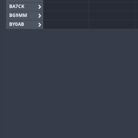
BA7CK
BG9MM
BY0AB
BY1RX
BY2AA
BY4DX
BY5HB
BY6SX
BY8GA
CQ3WWA
CQ7WWA
CQ8WWA
CR5WWA
CR6WWA
DA0WWA