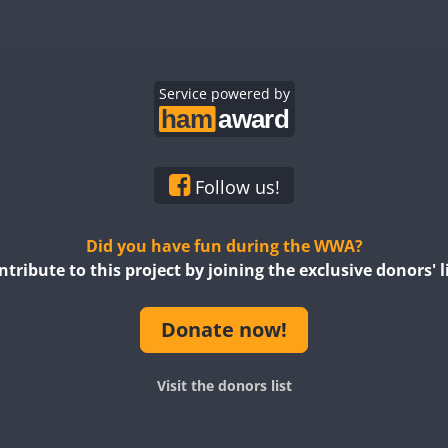
Service powered by
Follow us!
Did you have fun during the WWA?
ntribute to this project by joining the exclusive donors' li
Donate now!
Visit the donors list