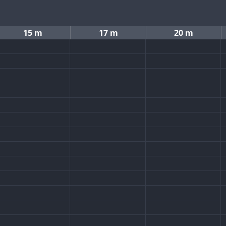
15 m
17 m
20 m