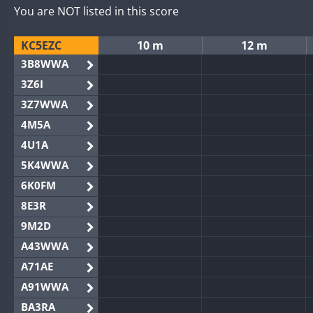
You are NOT listed in this score
KC5EZC
10 m
12 m
3B8WWA
3Z6I
3Z7WWA
4M5A
4U1A
5K4WWA
6K0FM
8E3R
9M2D
A43WWA
A71AE
A91WWA
BA3RA