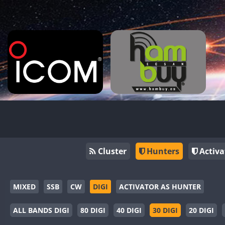
Cluster
Hunters
Activa
MIXED
SSB
CW
DIGI
ACTIVATOR AS HUNTER
ALL BANDS DIGI
80 DIGI
40 DIGI
30 DIGI
20 DIGI