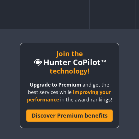
Join the
Hunter CoPilot
technology!
Upgrade to Premium
and get the
best services while
improving your
performance
in the award rankings!
Discover Premium benefits