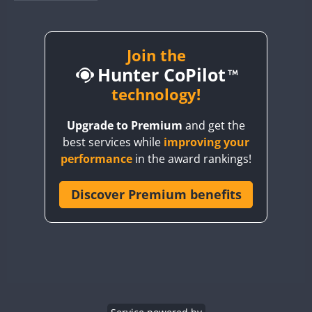
BY1RX
BY2AA
BY4DX
Join the
Hunter CoPilot
BY5HB
BY6SX
technology!
BY8GA
Upgrade to Premium
and get the
CQ3WWA
best services while
improving your
CQ7WWA
performance
in the award rankings!
CQ8WWA
CR5WWA
Discover Premium benefits
CR6WWA
DA0WWA
E7W
EG1WWA
EG2WWA