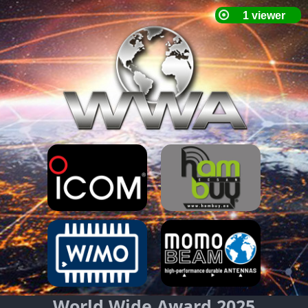
World Wide Award 2025