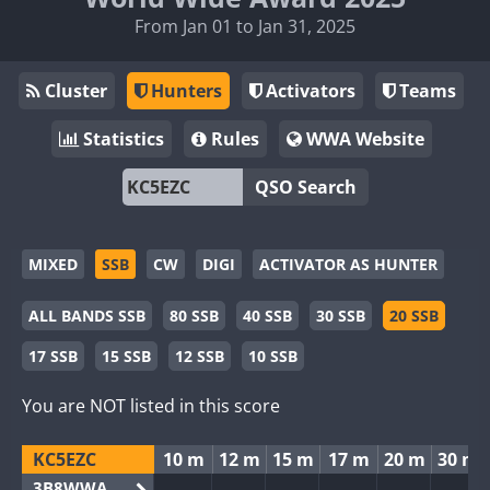
From Jan 01 to Jan 31, 2025
Cluster
Hunters
Activators
Teams
Statistics
Rules
WWA Website
QSO Search
MIXED
SSB
CW
DIGI
ACTIVATOR AS HUNTER
ALL BANDS SSB
80 SSB
40 SSB
30 SSB
20 SSB
17 SSB
15 SSB
12 SSB
10 SSB
You are NOT listed in this score
KC5EZC
10 m
12 m
15 m
17 m
20 m
30 m
3B8WWA