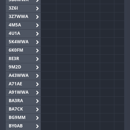
3Z6I
3Z7WWA
4M5A
4U1A
5K4WWA
6K0FM
8E3R
9M2D
A43WWA
A71AE
A91WWA
BA3RA
BA7CK
BG9MM
BY0AB