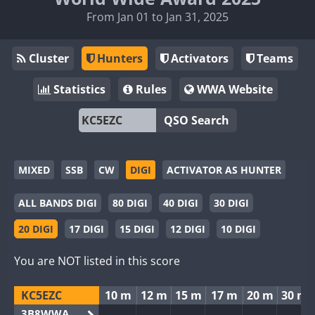
From Jan 01 to Jan 31, 2025
Cluster
Hunters
Activators
Teams
Statistics
Rules
WWA Website
QSO Search
MIXED
SSB
CW
DIGI
ACTIVATOR AS HUNTER
ALL BANDS DIGI
80 DIGI
40 DIGI
30 DIGI
20 DIGI
17 DIGI
15 DIGI
12 DIGI
10 DIGI
You are NOT listed in this score
KC5EZC
10 m
12 m
15 m
17 m
20 m
30 m
3B8WWA