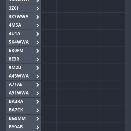
3Z6I
3Z7WWA
4M5A
4U1A
5K4WWA
6K0FM
8E3R
9M2D
A43WWA
A71AE
A91WWA
BA3RA
BA7CK
BG9MM
BY0AB