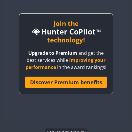
BY1RX
BY2AA
BY4DX
Join the
Hunter CoPilot
BY5HB
BY6SX
technology!
BY8GA
Upgrade to Premium
and get the
CQ3WWA
best services while
improving your
CQ7WWA
performance
in the award rankings!
CQ8WWA
CR5WWA
Discover Premium benefits
CR6WWA
DA0WWA
E7W
EG1WWA
EG2WWA