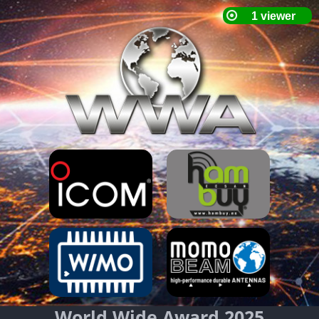
World Wide Award 2025