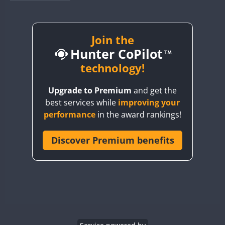
BY1RX
BY2AA
BY4DX
Join the
Hunter CoPilot
BY5HB
BY6SX
technology!
BY8GA
Upgrade to Premium
and get the
CQ3WWA
best services while
improving your
CQ7WWA
performance
in the award rankings!
CQ8WWA
CR5WWA
Discover Premium benefits
CR6WWA
DA0WWA
E7W
EG1WWA
EG2WWA