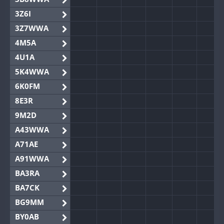
3Z6I
3Z7WWA
4M5A
4U1A
5K4WWA
6K0FM
8E3R
9M2D
A43WWA
A71AE
A91WWA
BA3RA
BA7CK
BG9MM
BY0AB