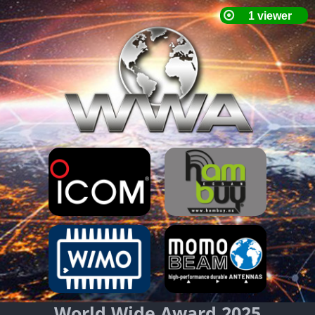
World Wide Award 2025