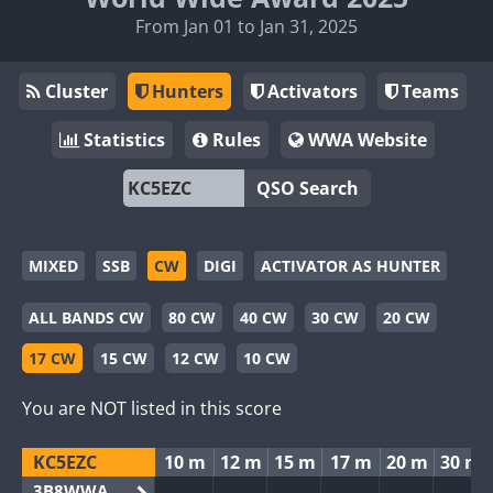
From Jan 01 to Jan 31, 2025
Cluster
Hunters
Activators
Teams
Statistics
Rules
WWA Website
QSO Search
MIXED
SSB
CW
DIGI
ACTIVATOR AS HUNTER
ALL BANDS CW
80 CW
40 CW
30 CW
20 CW
17 CW
15 CW
12 CW
10 CW
You are NOT listed in this score
KC5EZC
10 m
12 m
15 m
17 m
20 m
30 m
3B8WWA