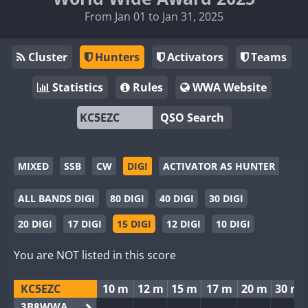
From Jan 01 to Jan 31, 2025
Cluster
Hunters
Activators
Teams
Statistics
Rules
WWA Website
QSO Search
MIXED
SSB
CW
DIGI
ACTIVATOR AS HUNTER
ALL BANDS DIGI
80 DIGI
40 DIGI
30 DIGI
20 DIGI
17 DIGI
15 DIGI
12 DIGI
10 DIGI
You are NOT listed in this score
KC5EZC
10 m
12 m
15 m
17 m
20 m
30 m
3B8WWA