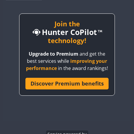
BY1RX
BY2AA
BY4DX
Join the
Hunter CoPilot
BY5HB
BY6SX
technology!
BY8GA
Upgrade to Premium
and get the
CQ3WWA
best services while
improving your
CQ7WWA
performance
in the award rankings!
CQ8WWA
CR5WWA
Discover Premium benefits
CR6WWA
DA0WWA
E7W
EG1WWA
EG2WWA