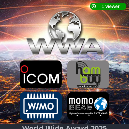
World Wide Award 2025