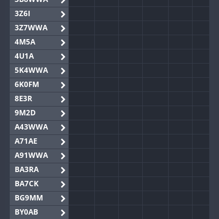
3Z6I
3Z7WWA
4M5A
4U1A
5K4WWA
6K0FM
8E3R
9M2D
A43WWA
A71AE
A91WWA
BA3RA
BA7CK
BG9MM
BY0AB